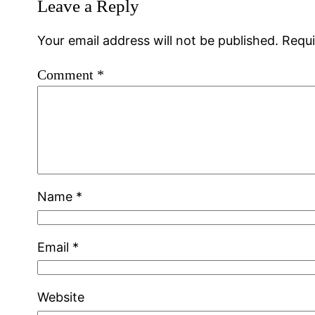
Leave a Reply
Your email address will not be published.
Requi
Comment
*
Name
*
Email
*
Website