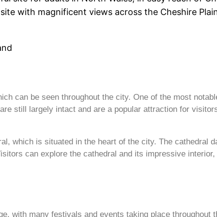
site with magnificent views across the Cheshire Plains
land
which can be seen throughout the city. One of the most notab
re still largely intact and are a popular attraction for visitor
l, which is situated in the heart of the city. The cathedral 
isitors can explore the cathedral and its impressive interior
itage, with many festivals and events taking place throughout