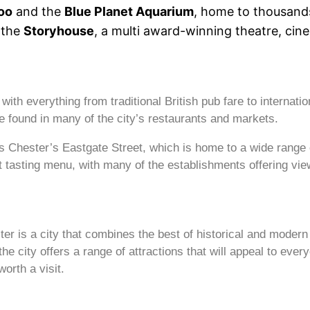
oo
and the
Blue Planet Aquarium
, home to thousands
 the
Storyhouse
, a multi award-winning theatre, cine
ith everything from traditional British pub fare to internation
e found in many of the city’s restaurants and markets.
is Chester’s Eastgate Street, which is home to a wide range 
t tasting menu, with many of the establishments offering view
ter is a city that combines the best of historical and moder
 city offers a range of attractions that will appeal to every
orth a visit.