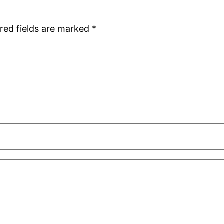
red fields are marked
*