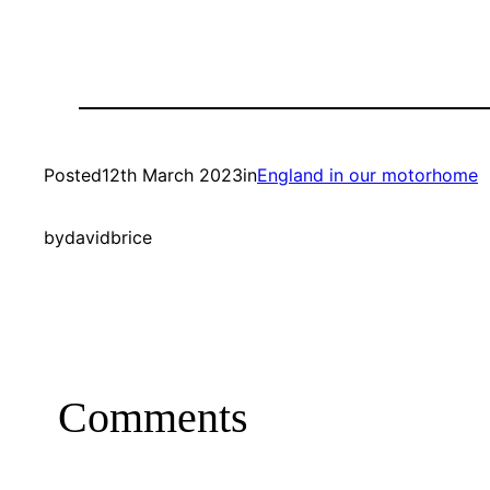
Posted
12th March 2023
in
England in our motorhome
by
davidbrice
Comments