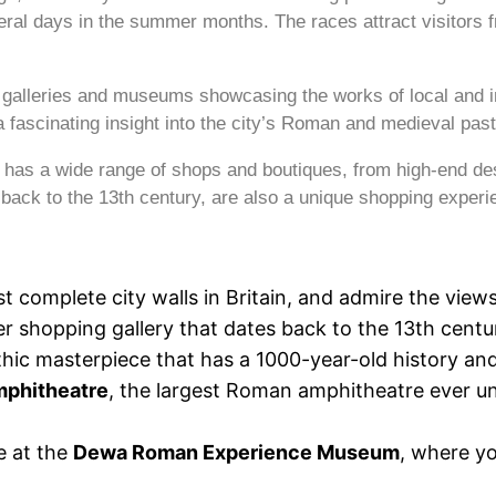
ral days in the summer months. The races attract visitors f
s galleries and museums showcasing the works of local and i
rs a fascinating insight into the city’s Roman and medieval past
o has a wide range of shops and boutiques, from high-end de
ack to the 13th century, are also a unique shopping experi
t complete city walls in Britain, and admire the views
er shopping gallery that dates back to the 13th centu
thic masterpiece that has a 1000-year-old history and
phitheatre
, the largest Roman amphitheatre ever un
e at the
Dewa Roman Experience Museum
, where yo