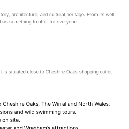
tory, architecture, and cultural heritage. From its well-
 has something to offer for everyone.
It is situated close to Cheshire Oaks shopping outlet
to Cheshire Oaks, The Wirral and North Wales.
essions and wild swimming tours.
 on site.
Chester and Wrexham’s attractions.