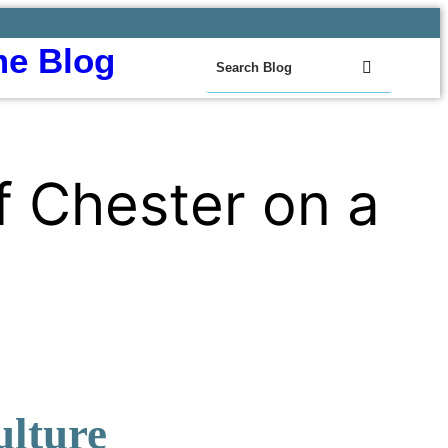
e Blog
f Chester on a
ulture