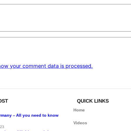
how your comment data is processed.
OST
QUICK LINKS
Home
ermany – All you need to know
Videos
023