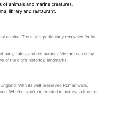
 of animals and marine creatures.
ma, library and restaurant.
al cuisine. The city is particularly renowned for its
of bars, cafes, and restaurants. Visitors can enjoy
s of the city’s historical landmarks.
n England. With its well-preserved Roman walls,
one. Whether you’re interested in history, culture, or