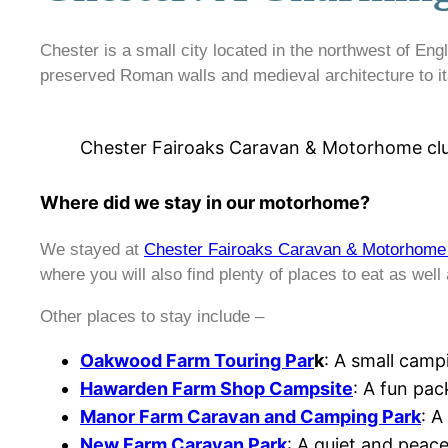
Chester is a small city located in the northwest of Engla
preserved Roman walls and medieval architecture to its
Chester Fairoaks Caravan & Motorhome clu
Where did we stay in our motorhome?
We stayed at
Chester Fairoaks Caravan & Motorhome 
where you will also find plenty of places to eat as well
Other places to stay include –
Oakwood Farm Touring Par
k
: A small camp
Hawarden Farm Shop Campsite
: A fun pac
Manor Farm Caravan and Camping Park
: A
New Farm Caravan Park
: A quiet and peace