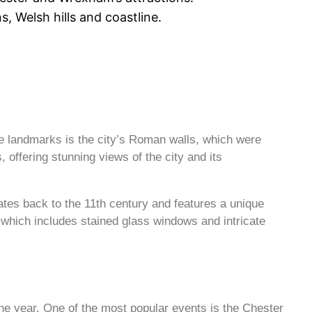
, Welsh hills and coastline.
le landmarks is the city’s Roman walls, which were
s, offering stunning views of the city and its
dates back to the 11th century and features a unique
, which includes stained glass windows and intricate
 the year. One of the most popular events is the Chester