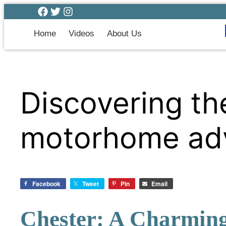
Home
Videos
About Us
Discovering th
motorhome ad
Facebook
Tweet
Pin
Email
Chester: A Charming