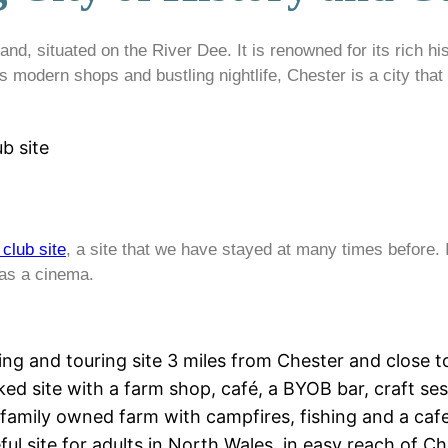
nd, situated on the River Dee. It is renowned for its rich his
 modern shops and bustling nightlife, Chester is a city that
b site
club site
, a site that we have stayed at many times before. 
 as a cinema.
ing and touring site 3 miles from Chester and close 
ked site with a farm shop, café, a BYOB bar, craft s
 family owned farm with campfires, fishing and a cafe
ful site for adults in North Wales, in easy reach of 