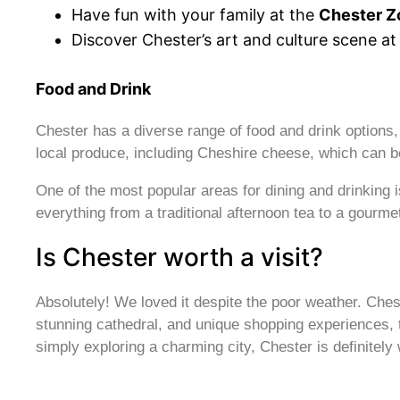
Have fun with your family at the
Chester Z
Discover Chester’s art and culture scene at
Food and Drink
Chester has a diverse range of food and drink options, w
local produce, including Cheshire cheese, which can b
One of the most popular areas for dining and drinking 
everything from a traditional afternoon tea to a gourme
Is Chester worth a visit?
Absolutely! We loved it despite the poor weather. Ches
stunning cathedral, and unique shopping experiences, the
simply exploring a charming city, Chester is definitely w