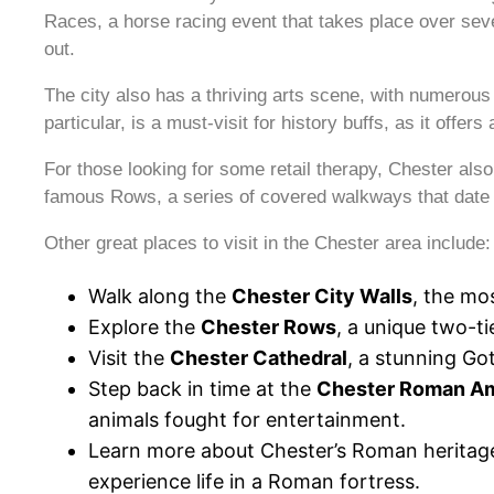
Races, a horse racing event that takes place over seve
out.
The city also has a thriving arts scene, with numerou
particular, is a must-visit for history buffs, as it offe
For those looking for some retail therapy, Chester als
famous Rows, a series of covered walkways that date b
Other great places to visit in the Chester area include:
Walk along the
Chester City Walls
, the mos
Explore the
Chester Rows
, a unique two-ti
Visit the
Chester Cathedral
, a stunning Go
Step back in time at the
Chester Roman Am
animals fought for entertainment.
Learn more about Chester’s Roman heritag
experience life in a Roman fortress.