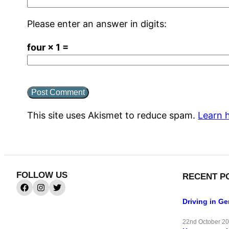
Please enter an answer in digits:
four × 1 =
This site uses Akismet to reduce spam.
Learn 
FOLLOW US
RECENT P
Driving in G
22nd October 2