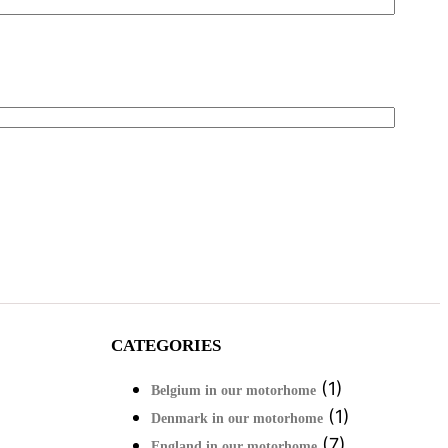
CATEGORIES
(1)
Belgium in our motorhome
(1)
Denmark in our motorhome
(7)
England in our motorhome