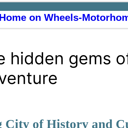
Home on Wheels-Motorhom
e hidden gems o
venture
 City of History and C