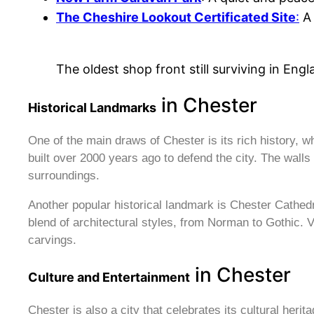
The Cheshire Lookout Certificated Site
:
A 
The oldest shop front still surviving in Eng
in Chester
Historical Landmarks
One of the main draws of Chester is its rich history, 
built over 2000 years ago to defend the city. The walls a
surroundings.
Another popular historical landmark is Chester Cathedra
blend of architectural styles, from Norman to Gothic. V
carvings.
in Chester
Culture and Entertainment
Chester is also a city that celebrates its cultural her