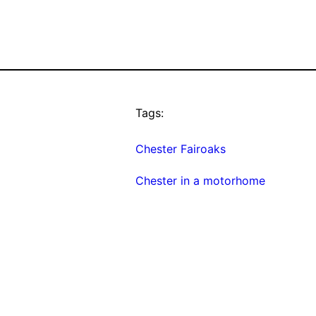
Tags:
Chester Fairoaks
Chester in a motorhome