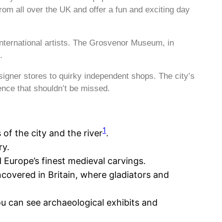
rom all over the UK and offer a fun and exciting day
nternational artists. The Grosvenor Museum, in
.
signer stores to quirky independent shops. The city’s
ence that shouldn’t be missed.
1
 of the city and the river
.
ry.
 Europe’s finest medieval carvings.
covered in Britain, where gladiators and
u can see archaeological exhibits and