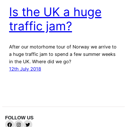
Is the UK a huge
traffic jam?
After our motorhome tour of Norway we arrive to
a huge traffic jam to spend a few summer weeks
in the UK. Where did we go?
12th July 2018
FOLLOW US