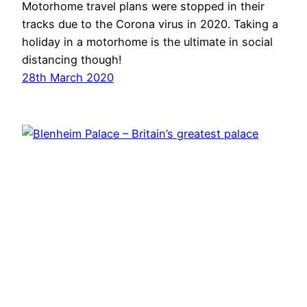
Motorhome travel plans were stopped in their
tracks due to the Corona virus in 2020. Taking a
holiday in a motorhome is the ultimate in social
distancing though!
28th March 2020