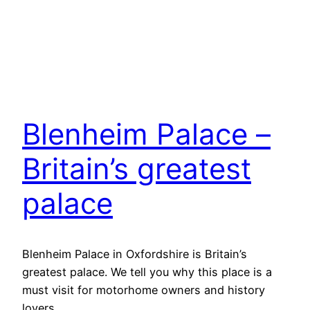
Blenheim Palace –
Britain’s greatest
palace
Blenheim Palace in Oxfordshire is Britain’s
greatest palace. We tell you why this place is a
must visit for motorhome owners and history
lovers.