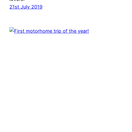
21st July 2019