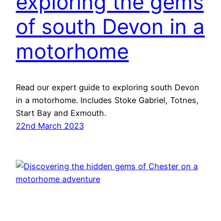
exploring the gems
of south Devon in a
motorhome
Read our expert guide to exploring south Devon
in a motorhome. Includes Stoke Gabriel, Totnes,
Start Bay and Exmouth.
22nd March 2023