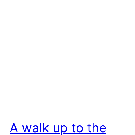
A walk up to the