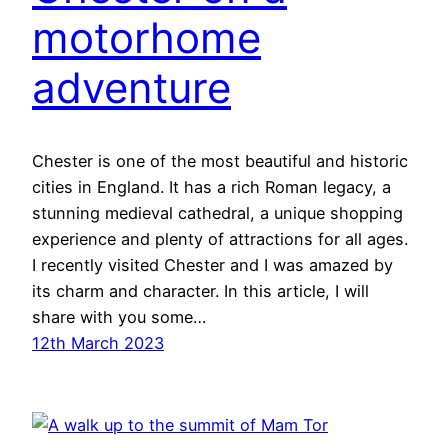
motorhome
adventure
Chester is one of the most beautiful and historic
cities in England. It has a rich Roman legacy, a
stunning medieval cathedral, a unique shopping
experience and plenty of attractions for all ages.
I recently visited Chester and I was amazed by
its charm and character. In this article, I will
share with you some…
12th March 2023