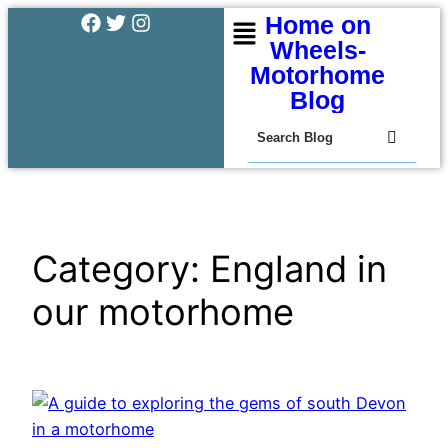
Home on
Wheels-
Motorhome
Blog
Category:
England in
our motorhome