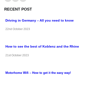
RECENT POST
Driving in Germany – All you need to know
22nd October 2023
How to see the best of Koblenz and the Rhine
21st October 2023
Motorhome Wifi – How to get it the easy way!
22nd September 2023
QUICK LINKS