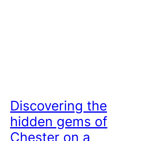
Discovering the
hidden gems of
Chester on a