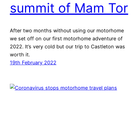
summit of Mam Tor
After two months without using our motorhome
we set off on our first motorhome adventure of
2022. It’s very cold but our trip to Castleton was
worth it.
19th February 2022