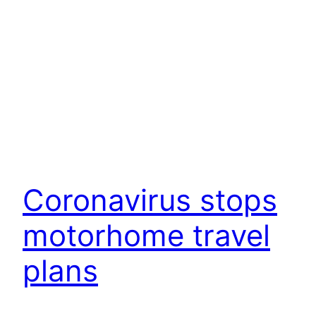
Coronavirus stops
motorhome travel
plans