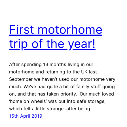
First motorhome
trip of the year!
After spending 13 months living in our
motorhome and returning to the UK last
September we haven’t used our motorhome very
much. We’ve had quite a bit of family stuff going
on, and that has taken priority. Our much loved
‘home on wheels’ was put into safe storage,
which felt a little strange, after being…
15th April 2019