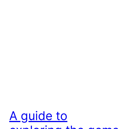
A guide to