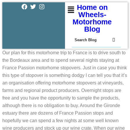
Home on
Wheels-
Motorhome
Blog
Our plan for this motorhome trip to France is to drive south to
the Bordeaux area and to spend several nights staying at
France Passion motorhome stopovers. Just in case you think
this type of stopover is something dodgy I can tell you that it’s
an organisation offering motorhome stopovers at vineyards,
farms and regional product producers. Overnight stops are
free and you have the opportunity to sample the products,
although there is no obligation to buy. Around the Gironde
estuary there are dozens of France Passion stops and
hopefully we can spend a few nights at some well known
wine producers and stock up our wine crate. When our wine