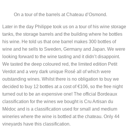
On a tour of the barrels at Chateau d’Osmond.
Later in the day Philippe took us on a tour of his wine storage
tanks, the storage barrels and the building where he bottles
his wine. He told us that one barrel makes 300 bottles of
wine and he sells to Sweden, Germany and Japan. We were
looking forward to the wine tasting and it didn’t disappoint.
We tasted the deep coloured red, the limited edition Petit
Verdot and a very dark unique Rosé all of which were
outstanding wines. Whilst there is no obligation to buy we
decided to buy 12 bottles at a cost of €106, so the free night
turned out to be an expensive one! The official Bordeaux
classification for the wines we bought is Cru Artisan du
Médoc and is a classification used for small and medium
wineries where the wine is bottled at the chateau. Only 44
vineyards have this classification.