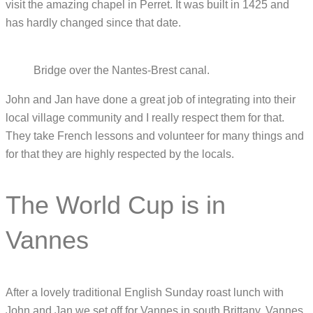
visit the amazing chapel in Perret. It was built in 1425 and
has hardly changed since that date.
Bridge over the Nantes-Brest canal.
John and Jan have done a great job of integrating into their
local village community and I really respect them for that.
They take French lessons and volunteer for many things and
for that they are highly respected by the locals.
The World Cup is in
Vannes
After a lovely traditional English Sunday roast lunch with
John and Jan we set off for Vannes in south Brittany. Vannes