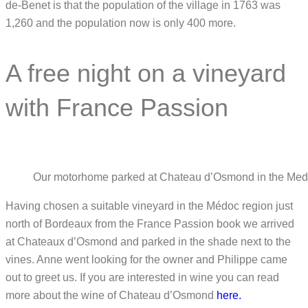
de-Benet is that the population of the village in 1763 was
1,260 and the population now is only 400 more.
A free night on a vineyard
with France Passion
Our motorhome parked at Chateau d’Osmond in the Medo
Having chosen a suitable vineyard in the Médoc region just
north of Bordeaux from the France Passion book we arrived
at Chateaux d’Osmond and parked in the shade next to the
vines. Anne went looking for the owner and Philippe came
out to greet us. If you are interested in wine you can read
more about the wine of Chateau d’Osmond
here.