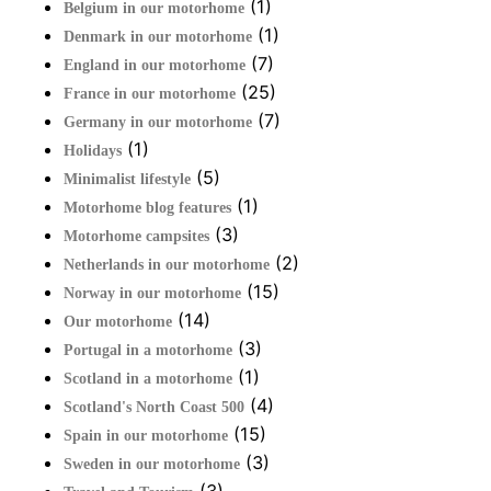
(1)
Belgium in our motorhome
(1)
Denmark in our motorhome
(7)
England in our motorhome
(25)
France in our motorhome
(7)
Germany in our motorhome
(1)
Holidays
(5)
Minimalist lifestyle
(1)
Motorhome blog features
(3)
Motorhome campsites
(2)
Netherlands in our motorhome
(15)
Norway in our motorhome
(14)
Our motorhome
(3)
Portugal in a motorhome
(1)
Scotland in a motorhome
(4)
Scotland's North Coast 500
(15)
Spain in our motorhome
(3)
Sweden in our motorhome
(3)