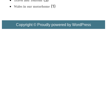
Travel and Tourism
(1)
Wales in our motorhome
Copyright © Proudly powered by WordPress