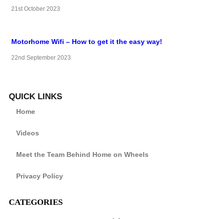
21st October 2023
Motorhome Wifi – How to get it the easy way!
22nd September 2023
QUICK LINKS
Home
Videos
Meet the Team Behind Home on Wheels
Privacy Policy
CATEGORIES