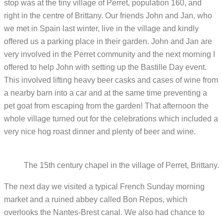
stop was at the tiny village of Perret, population 160, and
right in the centre of Brittany. Our friends John and Jan, who
we met in Spain last winter, live in the village and kindly
offered us a parking place in their garden. John and Jan are
very involved in the Perret community and the next morning I
offered to help John with setting up the Bastille Day event.
This involved lifting heavy beer casks and cases of wine from
a nearby barn into a car and at the same time preventing a
pet goat from escaping from the garden! That afternoon the
whole village turned out for the celebrations which included a
very nice hog roast dinner and plenty of beer and wine.
The 15th century chapel in the village of Perret, Brittany.
The next day we visited a typical French Sunday morning
market and a ruined abbey called Bon Repos, which
overlooks the Nantes-Brest canal. We also had chance to