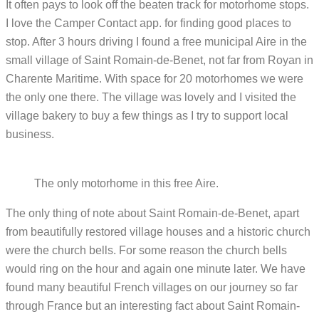
It often pays to look off the beaten track for motorhome stops.
I love the Camper Contact app. for finding good places to
stop. After 3 hours driving I found a free municipal Aire in the
small village of Saint Romain-de-Benet, not far from Royan in
Charente Maritime. With space for 20 motorhomes we were
the only one there. The village was lovely and I visited the
village bakery to buy a few things as I try to support local
business.
The only motorhome in this free Aire.
The only thing of note about Saint Romain-de-Benet, apart
from beautifully restored village houses and a historic church
were the church bells. For some reason the church bells
would ring on the hour and again one minute later. We have
found many beautiful French villages on our journey so far
through France but an interesting fact about Saint Romain-