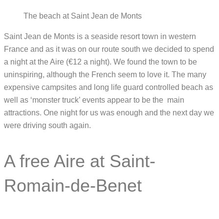
The beach at Saint Jean de Monts
Saint Jean de Monts is a seaside resort town in western
France and as it was on our route south we decided to spend
a night at the Aire (€12 a night). We found the town to be
uninspiring, although the French seem to love it. The many
expensive campsites and long life guard controlled beach as
well as ‘monster truck’ events appear to be the main
attractions. One night for us was enough and the next day we
were driving south again.
A free Aire at Saint-
Romain-de-Benet