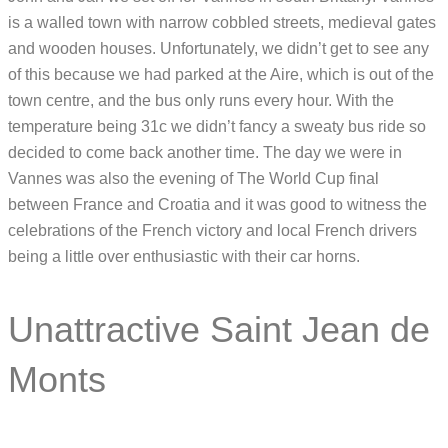
is a walled town with narrow cobbled streets, medieval gates
and wooden houses. Unfortunately, we didn’t get to see any
of this because we had parked at the Aire, which is out of the
town centre, and the bus only runs every hour. With the
temperature being 31c we didn’t fancy a sweaty bus ride so
decided to come back another time. The day we were in
Vannes was also the evening of The World Cup final
between France and Croatia and it was good to witness the
celebrations of the French victory and local French drivers
being a little over enthusiastic with their car horns.
Unattractive Saint Jean de
Monts