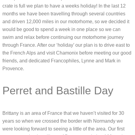
crate is full we plan to have a weeks holiday! In the last 12
months we have been travelling through several countries
and driven 12,000 miles in our motorhome, so we decided it
would be good to spend a week in one place so we can
swim and relax before continuing our motorhome journey
through France. After our ‘holiday’ our plan is to drive east to
the French Alps and visit Chamonix before meeting our good
friends, and dedicated Francophiles, Lynne and Mark in
Provence.
Perret and Bastille Day
Brittany is an area of France that we haven’t visited for 30
years so when we crossed the border with Normandy we
were looking forward to seeing a little of the area. Our first