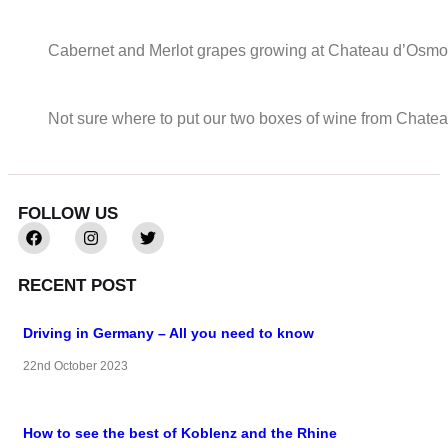
Cabernet and Merlot grapes growing at Chateau d’Osmon
Not sure where to put our two boxes of wine from Chat
FOLLOW US
RECENT POST
Driving in Germany – All you need to know
22nd October 2023
How to see the best of Koblenz and the Rhine