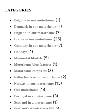
CATEGORIES
(1)
Belgium in our motorhome
(1)
Denmark in our motorhome
(7)
England in our motorhome
(25)
France in our motorhome
(7)
Germany in our motorhome
(1)
Holidays
(5)
Minimalist lifestyle
(1)
Motorhome blog features
(3)
Motorhome campsites
(2)
Netherlands in our motorhome
(15)
Norway in our motorhome
(14)
Our motorhome
(3)
Portugal in a motorhome
(1)
Scotland in a motorhome
(4)
Scotland's North Coast 500