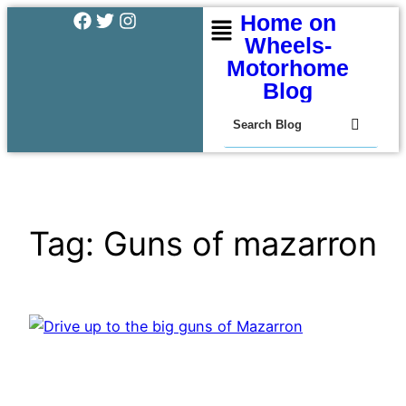
Home on
Wheels-
Motorhome
Blog
Tag:
Guns of mazarron