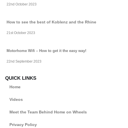
22nd October 2023
How to see the best of Koblenz and the Rhine
21st October 2023
Motorhome Wifi – How to get it the easy way!
22nd September 2023
QUICK LINKS
Home
Videos
Meet the Team Behind Home on Wheels
Privacy Policy