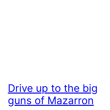
Drive up to the big
guns of Mazarron