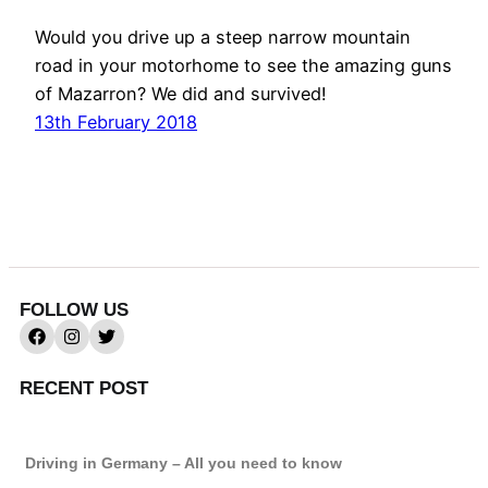
Would you drive up a steep narrow mountain
road in your motorhome to see the amazing guns
of Mazarron? We did and survived!
13th February 2018
FOLLOW US
RECENT POST
Driving in Germany – All you need to know