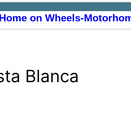
Home on Wheels-Motorhom
sta Blanca