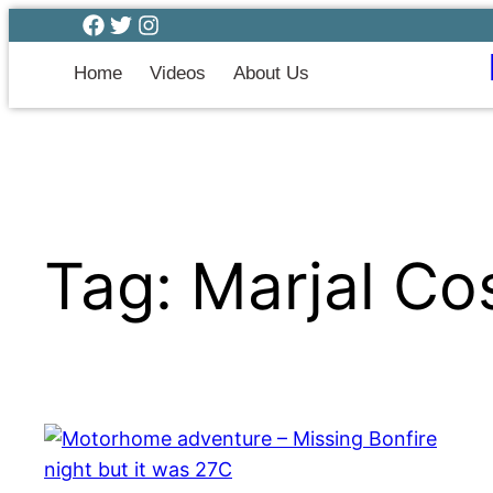
Home
Videos
About Us
Tag:
Marjal Co