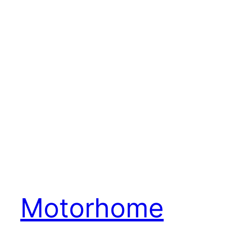
Motorhome