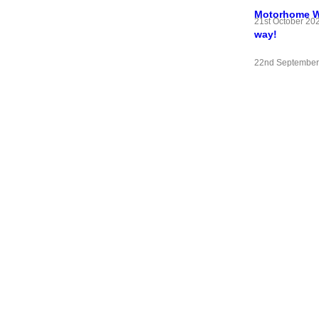
Motorhome Wif
21st October 20
way!
22nd September