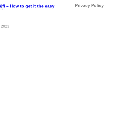
Privacy Policy
i – How to get it the easy
23
 2023