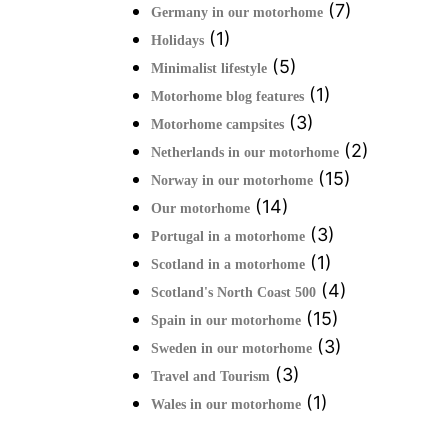
(7)
Germany in our motorhome
(1)
Holidays
(5)
Minimalist lifestyle
(1)
Motorhome blog features
(3)
Motorhome campsites
(2)
Netherlands in our motorhome
(15)
Norway in our motorhome
(14)
Our motorhome
(3)
Portugal in a motorhome
(1)
Scotland in a motorhome
(4)
Scotland's North Coast 500
(15)
Spain in our motorhome
(3)
Sweden in our motorhome
(3)
Travel and Tourism
(1)
Wales in our motorhome