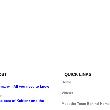
OST
QUICK LINKS
Home
ermany – All you need to know
Videos
023
he best of Koblenz and the
Meet the Team Behind Home