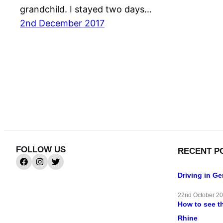
grandchild. I stayed two days…
2nd December 2017
FOLLOW US
RECENT P
Driving in G
22nd October 2
How to see t
Rhine