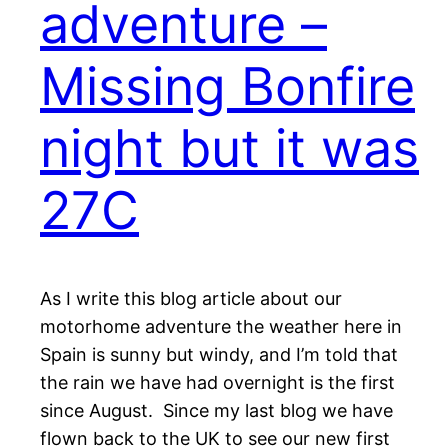
adventure –
Missing Bonfire
night but it was
27C
As I write this blog article about our
motorhome adventure the weather here in
Spain is sunny but windy, and I’m told that
the rain we have had overnight is the first
since August. Since my last blog we have
flown back to the UK to see our new first