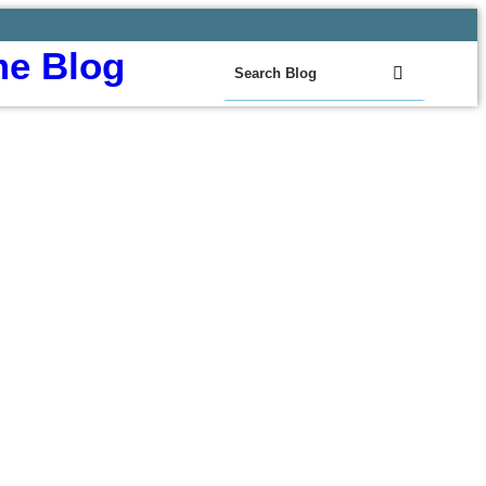
e Blog