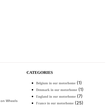
CATEGORIES
(1)
Belgium in our motorhome
(1)
Denmark in our motorhome
(7)
England in our motorhome
 on Wheels
(25)
France in our motorhome