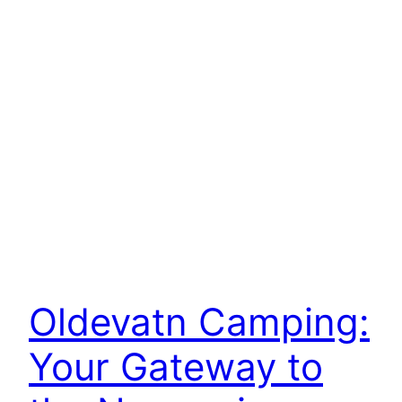
Oldevatn Camping:
Your Gateway to