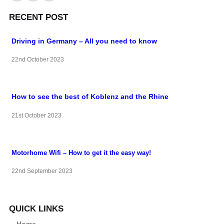
RECENT POST
Driving in Germany – All you need to know
22nd October 2023
How to see the best of Koblenz and the Rhine
21st October 2023
Motorhome Wifi – How to get it the easy way!
22nd September 2023
QUICK LINKS
Home