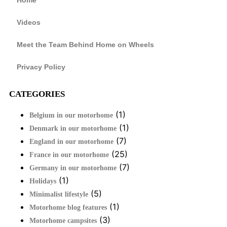
Videos
Meet the Team Behind Home on Wheels
Privacy Policy
CATEGORIES
(1)
Belgium in our motorhome
(1)
Denmark in our motorhome
(7)
England in our motorhome
(25)
France in our motorhome
(7)
Germany in our motorhome
(1)
Holidays
(5)
Minimalist lifestyle
(1)
Motorhome blog features
(3)
Motorhome campsites