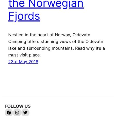
the Norwegian
Fjords
Nestled in the heart of Norway, Oldevatn
Camping offers stunning views of the Oldevatn
lake and surrounding mountains. Read why it’s a
must visit place.
23rd May 2018
FOLLOW US