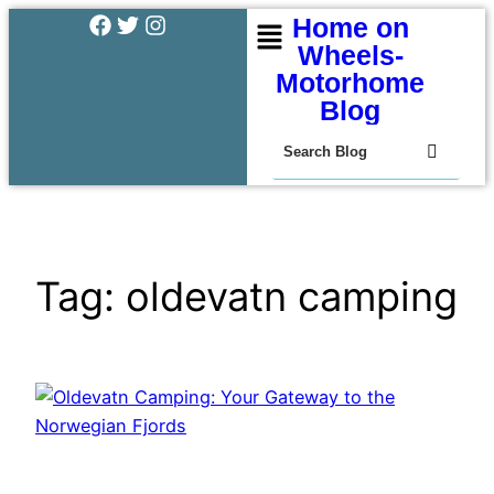
Home on
Wheels-
Motorhome
Blog
Tag:
oldevatn camping