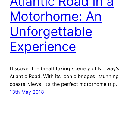
Atlantic Road in a
Motorhome: An
Unforgettable
Experience
Discover the breathtaking scenery of Norway’s
Atlantic Road. With its iconic bridges, stunning
coastal views, It’s the perfect motorhome trip.
13th May 2018