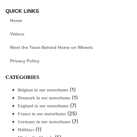
QUICK LINKS
Home
Videos
Meet the Team Behind Home on Wheels
Privacy Policy
CATEGORIES
(1)
Belgium in our motorhome
(1)
Denmark in our motorhome
(7)
England in our motorhome
(25)
France in our motorhome
(7)
Germany in our motorhome
(1)
Holidays