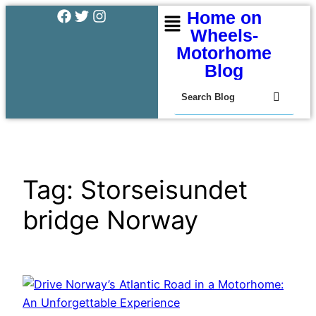
Home on
Wheels-
Motorhome
Blog
Tag:
Storseisundet
bridge Norway