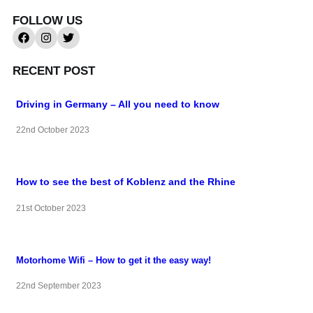
FOLLOW US
RECENT POST
Driving in Germany – All you need to know
22nd October 2023
How to see the best of Koblenz and the Rhine
21st October 2023
Motorhome Wifi – How to get it the easy way!
22nd September 2023