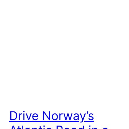
Drive Norway’s