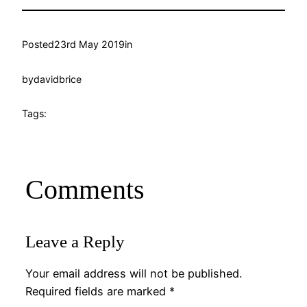
Posted
23rd May 2019
in
by
davidbrice
Tags:
Comments
Leave a Reply
Your email address will not be published.
Required fields are marked
*