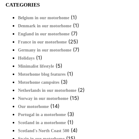
CATEGORIES
(1)
Belgium in our motorhome
(1)
Denmark in our motorhome
(7)
England in our motorhome
(25)
France in our motorhome
(7)
Germany in our motorhome
(1)
Holidays
(5)
Minimalist lifestyle
(1)
Motorhome blog features
(3)
Motorhome campsites
(2)
Netherlands in our motorhome
(15)
Norway in our motorhome
(14)
Our motorhome
(3)
Portugal in a motorhome
(1)
Scotland in a motorhome
(4)
Scotland's North Coast 500
(15)
Spain in our motorhome