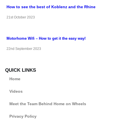
How to see the best of Koblenz and the Rhine
21st October 2023
Motorhome Wifi – How to get it the easy way!
22nd September 2023
QUICK LINKS
Home
Videos
Meet the Team Behind Home on Wheels
Privacy Policy