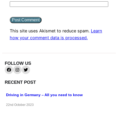
This site uses Akismet to reduce spam.
Learn
how your comment data is processed.
FOLLOW US
RECENT POST
Driving in Germany – All you need to know
22nd October 2023