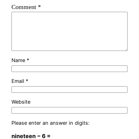
Comment
*
Name
*
Email
*
Website
Please enter an answer in digits:
nineteen − 6 =