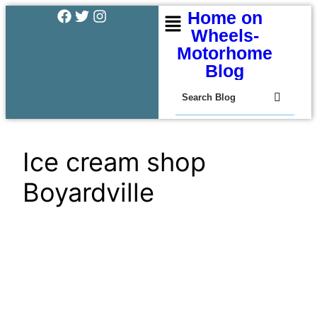
Home on
Wheels-
Motorhome
Blog
Ice cream shop
Boyardville