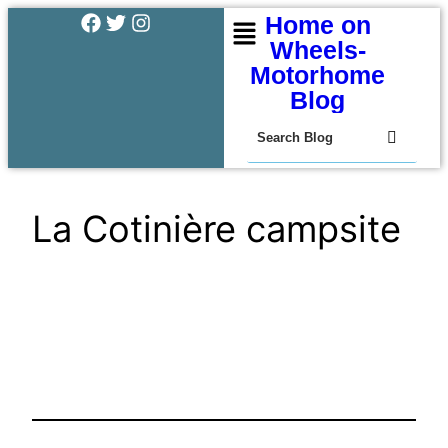
Home on
Wheels-
Motorhome
Blog
La Cotinière campsite