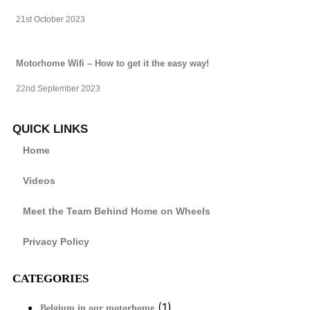
21st October 2023
Motorhome Wifi – How to get it the easy way!
22nd September 2023
QUICK LINKS
Home
Videos
Meet the Team Behind Home on Wheels
Privacy Policy
CATEGORIES
(1)
Belgium in our motorhome