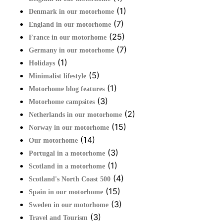
(1)
Denmark in our motorhome
(7)
England in our motorhome
(25)
France in our motorhome
(7)
Germany in our motorhome
(1)
Holidays
(5)
Minimalist lifestyle
(1)
Motorhome blog features
(3)
Motorhome campsites
(2)
Netherlands in our motorhome
(15)
Norway in our motorhome
(14)
Our motorhome
(3)
Portugal in a motorhome
(1)
Scotland in a motorhome
(4)
Scotland's North Coast 500
(15)
Spain in our motorhome
(3)
Sweden in our motorhome
(3)
Travel and Tourism