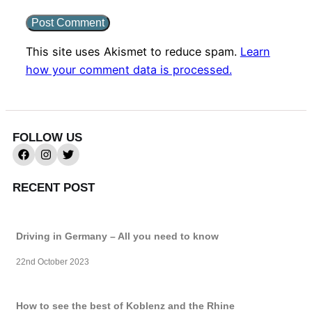
This site uses Akismet to reduce spam.
Learn
how your comment data is processed.
FOLLOW US
RECENT POST
Driving in Germany – All you need to know
22nd October 2023
How to see the best of Koblenz and the Rhine