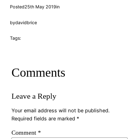
Posted
25th May 2019
in
by
davidbrice
Tags:
Comments
Leave a Reply
Your email address will not be published.
Required fields are marked
*
Comment
*