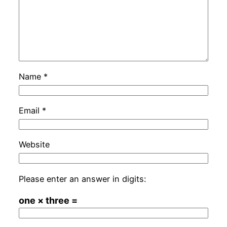
Name
*
Email
*
Website
Please enter an answer in digits:
one × three =