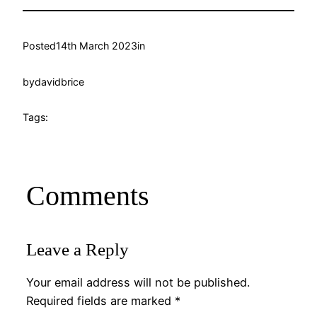
Posted
14th March 2023
in
by
davidbrice
Tags:
Comments
Leave a Reply
Your email address will not be published.
Required fields are marked
*