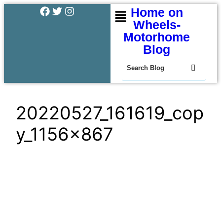
Home on
Wheels-
Motorhome
Blog
20220527_161619_cop
y_1156x867