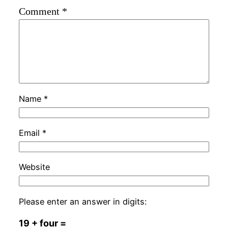
Comment
*
Name
*
Email
*
Website
Please enter an answer in digits:
19 + four =