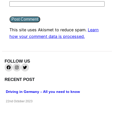
This site uses Akismet to reduce spam.
Learn
how your comment data is processed.
FOLLOW US
RECENT POST
Driving in Germany – All you need to know
22nd October 2023