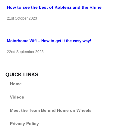
How to see the best of Koblenz and the Rhine
21st October 2023
Motorhome Wifi – How to get it the easy way!
22nd September 2023
QUICK LINKS
Home
Videos
Meet the Team Behind Home on Wheels
Privacy Policy