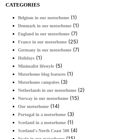
CATEGORIES
(1)
Belgium in our motorhome
(1)
Denmark in our motorhome
(7)
England in our motorhome
(25)
France in our motorhome
(7)
Germany in our motorhome
(1)
Holidays
(5)
Minimalist lifestyle
(1)
Motorhome blog features
(3)
Motorhome campsites
(2)
Netherlands in our motorhome
(15)
Norway in our motorhome
(14)
Our motorhome
(3)
Portugal in a motorhome
(1)
Scotland in a motorhome
(4)
Scotland's North Coast 500
(15)
Spain in our motorhome