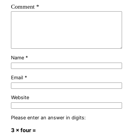
Comment
*
Name
*
Email
*
Website
Please enter an answer in digits:
3 × four =