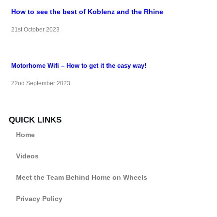
How to see the best of Koblenz and the Rhine
21st October 2023
Motorhome Wifi – How to get it the easy way!
22nd September 2023
QUICK LINKS
Home
Videos
Meet the Team Behind Home on Wheels
Privacy Policy