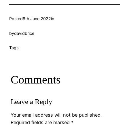
Posted
8th June 2022
in
by
davidbrice
Tags:
Comments
Leave a Reply
Your email address will not be published.
Required fields are marked
*