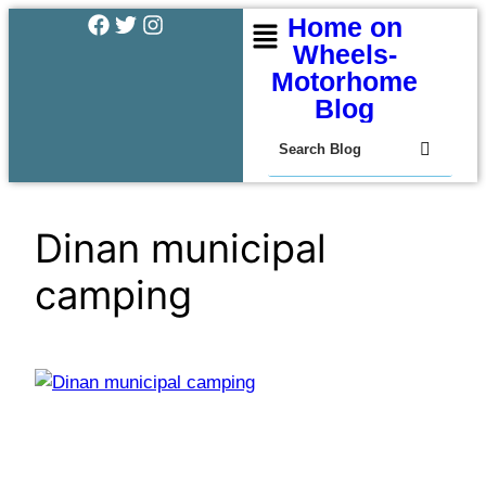
Home on
Wheels-
Motorhome
Blog
Dinan municipal
camping