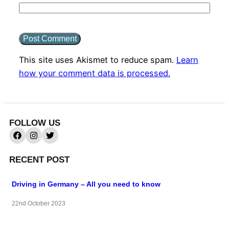
This site uses Akismet to reduce spam.
Learn
how your comment data is processed.
FOLLOW US
RECENT POST
Driving in Germany – All you need to know
22nd October 2023