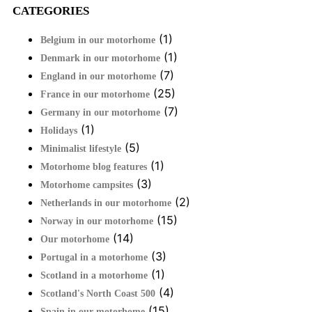
CATEGORIES
(1)
Belgium in our motorhome
(1)
Denmark in our motorhome
(7)
England in our motorhome
(25)
France in our motorhome
(7)
Germany in our motorhome
(1)
Holidays
(5)
Minimalist lifestyle
(1)
Motorhome blog features
(3)
Motorhome campsites
(2)
Netherlands in our motorhome
(15)
Norway in our motorhome
(14)
Our motorhome
(3)
Portugal in a motorhome
(1)
Scotland in a motorhome
(4)
Scotland's North Coast 500
(15)
Spain in our motorhome