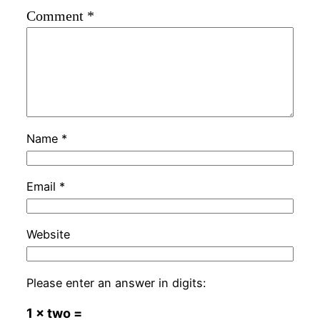
Comment
*
Name
*
Email
*
Website
Please enter an answer in digits:
1 × two =