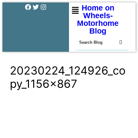
Home on
Wheels-
Motorhome
Blog
20230224_124926_co
py_1156x867