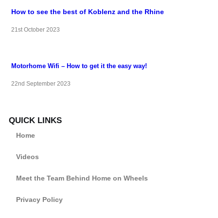
How to see the best of Koblenz and the Rhine
21st October 2023
Motorhome Wifi – How to get it the easy way!
22nd September 2023
QUICK LINKS
Home
Videos
Meet the Team Behind Home on Wheels
Privacy Policy