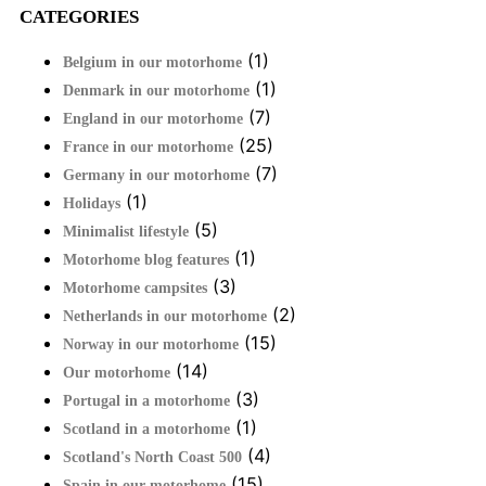
CATEGORIES
(1)
Belgium in our motorhome
(1)
Denmark in our motorhome
(7)
England in our motorhome
(25)
France in our motorhome
(7)
Germany in our motorhome
(1)
Holidays
(5)
Minimalist lifestyle
(1)
Motorhome blog features
(3)
Motorhome campsites
(2)
Netherlands in our motorhome
(15)
Norway in our motorhome
(14)
Our motorhome
(3)
Portugal in a motorhome
(1)
Scotland in a motorhome
(4)
Scotland's North Coast 500
(15)
Spain in our motorhome