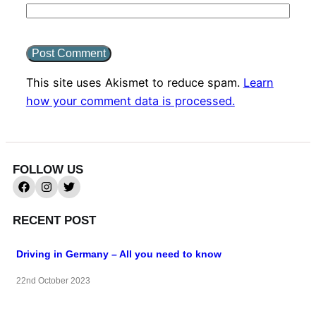
This site uses Akismet to reduce spam.
Learn
how your comment data is processed.
FOLLOW US
RECENT POST
Driving in Germany – All you need to know
22nd October 2023