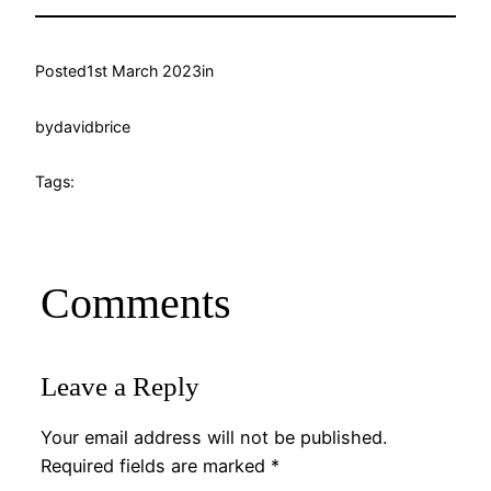
Posted
1st March 2023
in
by
davidbrice
Tags:
Comments
Leave a Reply
Your email address will not be published.
Required fields are marked
*