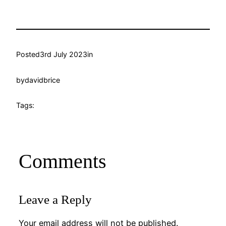
Posted
3rd July 2023
in
by
davidbrice
Tags:
Comments
Leave a Reply
Your email address will not be published.