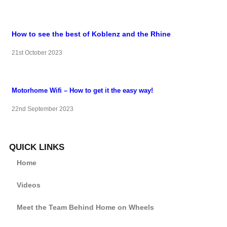
How to see the best of Koblenz and the Rhine
21st October 2023
Motorhome Wifi – How to get it the easy way!
22nd September 2023
QUICK LINKS
Home
Videos
Meet the Team Behind Home on Wheels