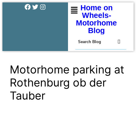
Home on
Wheels-
Motorhome
Blog
Motorhome parking at
Rothenburg ob der
Tauber