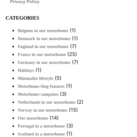
Privacy Policy
CATEGORIES
(1)
Belgium in our motorhome
(1)
Denmark in our motorhome
(7)
England in our motorhome
(25)
France in our motorhome
(7)
Germany in our motorhome
(1)
Holidays
(5)
Minimalist lifestyle
(1)
Motorhome blog features
(3)
Motorhome campsites
(2)
Netherlands in our motorhome
(15)
Norway in our motorhome
(14)
Our motorhome
(3)
Portugal in a motorhome
(1)
Scotland in a motorhome