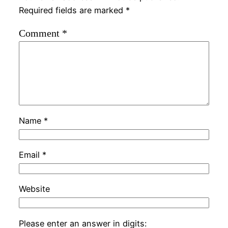
Required fields are marked
*
Comment
*
Name
*
Email
*
Website
Please enter an answer in digits: