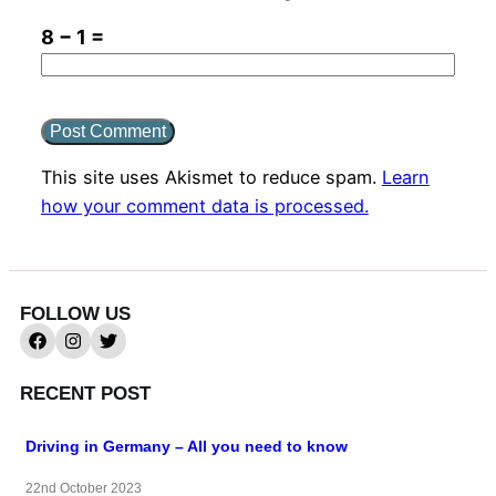
8 − 1 =
This site uses Akismet to reduce spam.
Learn
how your comment data is processed.
FOLLOW US
RECENT POST
Driving in Germany – All you need to know
22nd October 2023