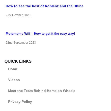
How to see the best of Koblenz and the Rhine
21st October 2023
Motorhome Wifi – How to get it the easy way!
22nd September 2023
QUICK LINKS
Home
Videos
Meet the Team Behind Home on Wheels
Privacy Policy