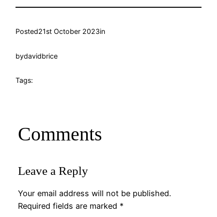
Posted
21st October 2023
in
by
davidbrice
Tags:
Comments
Leave a Reply
Your email address will not be published.
Required fields are marked
*