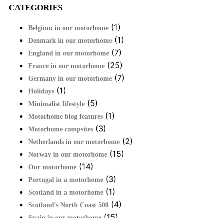
CATEGORIES
(1)
Belgium in our motorhome
(1)
Denmark in our motorhome
(7)
England in our motorhome
(25)
France in our motorhome
(7)
Germany in our motorhome
(1)
Holidays
(5)
Minimalist lifestyle
(1)
Motorhome blog features
(3)
Motorhome campsites
(2)
Netherlands in our motorhome
(15)
Norway in our motorhome
(14)
Our motorhome
(3)
Portugal in a motorhome
(1)
Scotland in a motorhome
(4)
Scotland's North Coast 500
(15)
Spain in our motorhome