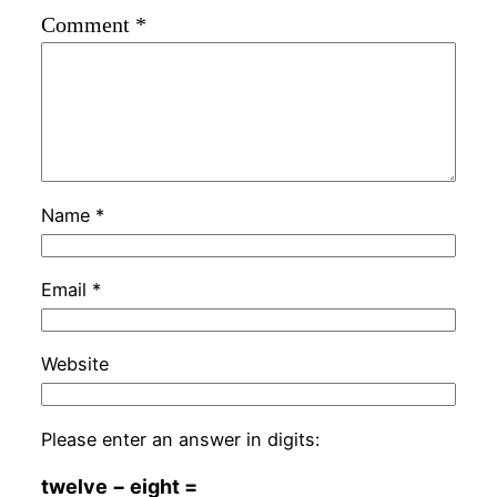
Comment
*
Name
*
Email
*
Website
Please enter an answer in digits:
twelve − eight =