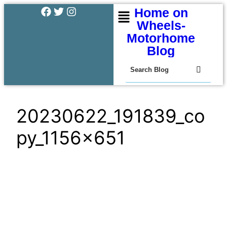
Home on
Wheels-
Motorhome
Blog
20230622_191839_co
py_1156x651