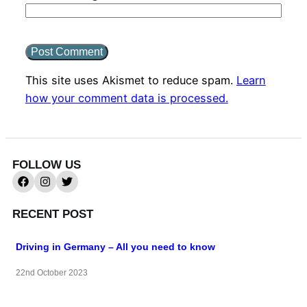
This site uses Akismet to reduce spam.
Learn
how your comment data is processed.
FOLLOW US
RECENT POST
Driving in Germany – All you need to know
22nd October 2023