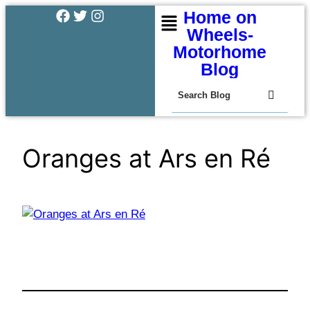
Home on
Wheels-
Motorhome
Blog
Oranges at Ars en Ré