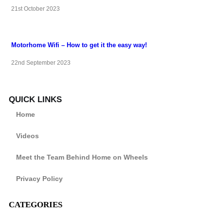
21st October 2023
Motorhome Wifi – How to get it the easy way!
22nd September 2023
QUICK LINKS
Home
Videos
Meet the Team Behind Home on Wheels
Privacy Policy
CATEGORIES