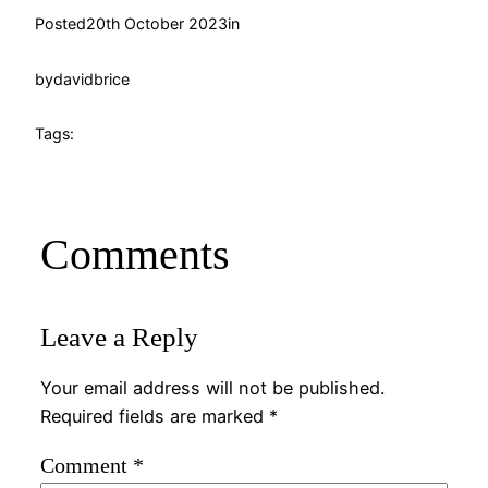
Posted
20th October 2023
in
by
davidbrice
Tags:
Comments
Leave a Reply
Your email address will not be published.
Required fields are marked
*
Comment
*