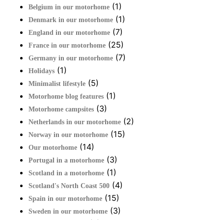
(1)
Belgium in our motorhome
(1)
Denmark in our motorhome
(7)
England in our motorhome
(25)
France in our motorhome
(7)
Germany in our motorhome
(1)
Holidays
(5)
Minimalist lifestyle
(1)
Motorhome blog features
(3)
Motorhome campsites
(2)
Netherlands in our motorhome
(15)
Norway in our motorhome
(14)
Our motorhome
(3)
Portugal in a motorhome
(1)
Scotland in a motorhome
(4)
Scotland's North Coast 500
(15)
Spain in our motorhome
(3)
Sweden in our motorhome