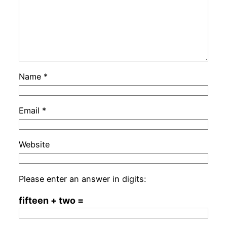
Name
*
Email
*
Website
Please enter an answer in digits:
fifteen + two =