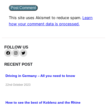
This site uses Akismet to reduce spam.
Learn
how your comment data is processed.
FOLLOW US
RECENT POST
Driving in Germany – All you need to know
22nd October 2023
How to see the best of Koblenz and the Rhine