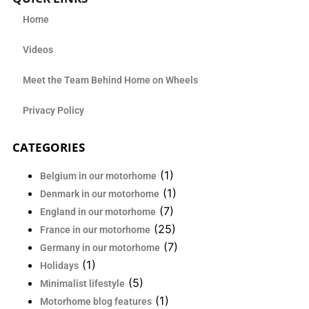
Home
Videos
Meet the Team Behind Home on Wheels
Privacy Policy
CATEGORIES
(1)
Belgium in our motorhome
(1)
Denmark in our motorhome
(7)
England in our motorhome
(25)
France in our motorhome
(7)
Germany in our motorhome
(1)
Holidays
(5)
Minimalist lifestyle
(1)
Motorhome blog features