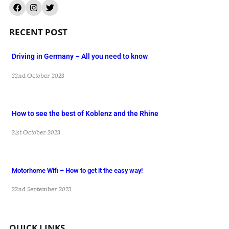
RECENT POST
Driving in Germany – All you need to know
22nd October 2023
How to see the best of Koblenz and the Rhine
21st October 2023
Motorhome Wifi – How to get it the easy way!
22nd September 2023
QUICK LINKS