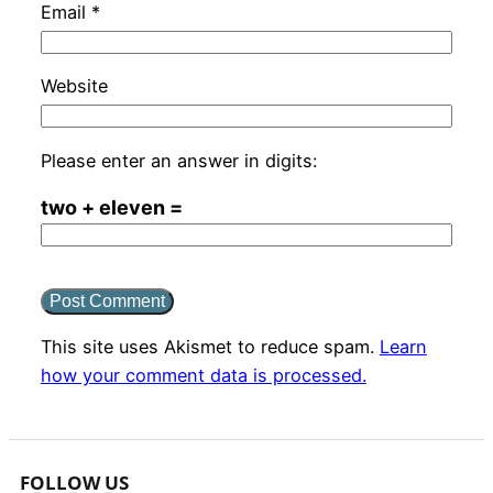
Email
*
Website
Please enter an answer in digits:
two + eleven =
This site uses Akismet to reduce spam.
Learn
how your comment data is processed.
FOLLOW US