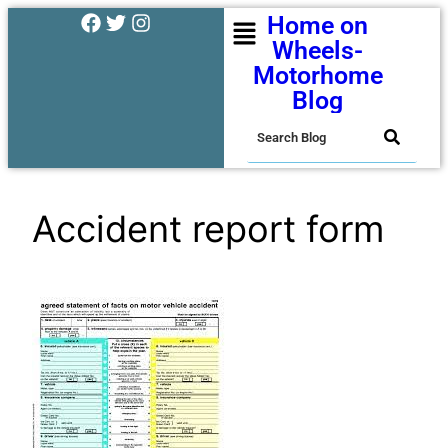
Home on
Wheels-
Motorhome
Blog
Accident report form