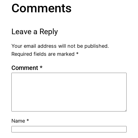
Comments
Leave a Reply
Your email address will not be published.
Required fields are marked
*
Comment
*
Name
*