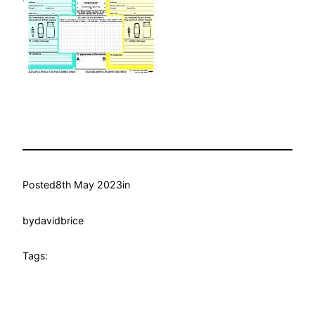
Posted
8th May 2023
in
by
davidbrice
Tags: