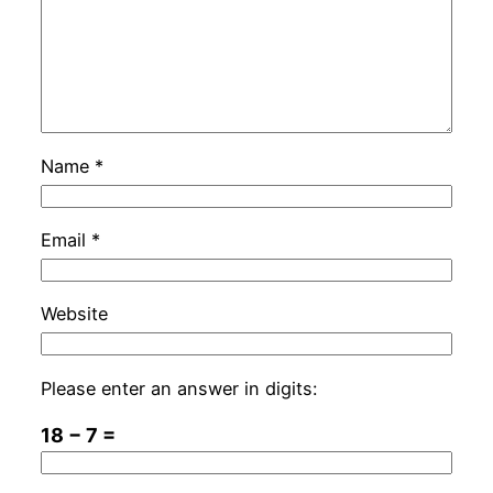
Name
*
Email
*
Website
Please enter an answer in digits:
18 − 7 =