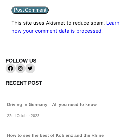
This site uses Akismet to reduce spam.
Learn
how your comment data is processed.
FOLLOW US
RECENT POST
Driving in Germany – All you need to know
22nd October 2023
How to see the best of Koblenz and the Rhine