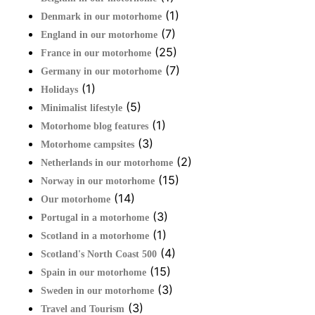
(1)
Denmark in our motorhome
(7)
England in our motorhome
(25)
France in our motorhome
(7)
Germany in our motorhome
(1)
Holidays
(5)
Minimalist lifestyle
(1)
Motorhome blog features
(3)
Motorhome campsites
(2)
Netherlands in our motorhome
(15)
Norway in our motorhome
(14)
Our motorhome
(3)
Portugal in a motorhome
(1)
Scotland in a motorhome
(4)
Scotland's North Coast 500
(15)
Spain in our motorhome
(3)
Sweden in our motorhome
(3)
Travel and Tourism