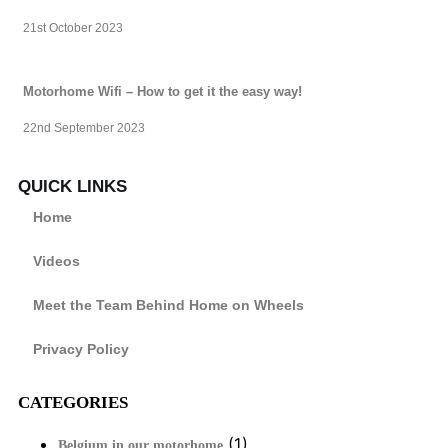
21st October 2023
Motorhome Wifi – How to get it the easy way!
22nd September 2023
QUICK LINKS
Home
Videos
Meet the Team Behind Home on Wheels
Privacy Policy
CATEGORIES
(1)
Belgium in our motorhome