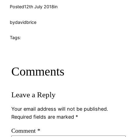
Posted
12th July 2018
in
by
davidbrice
Tags:
Comments
Leave a Reply
Your email address will not be published.
Required fields are marked
*
Comment
*