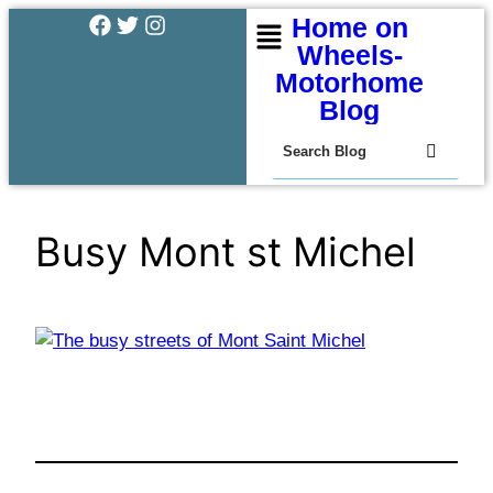
Home on
Wheels-
Motorhome
Blog
Busy Mont st Michel