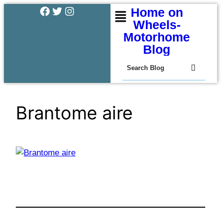
Home on
Wheels-
Motorhome
Blog
Brantome aire