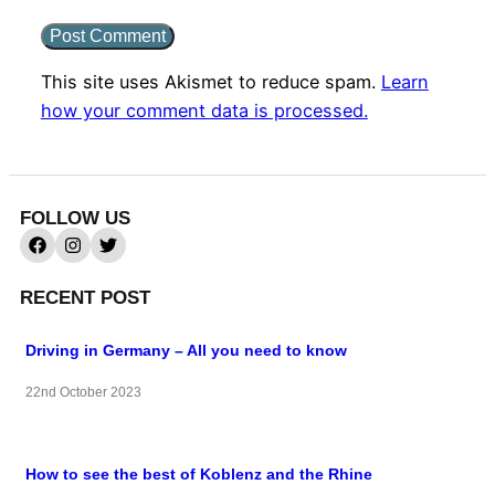
This site uses Akismet to reduce spam.
Learn
how your comment data is processed.
FOLLOW US
RECENT POST
Driving in Germany – All you need to know
22nd October 2023
How to see the best of Koblenz and the Rhine