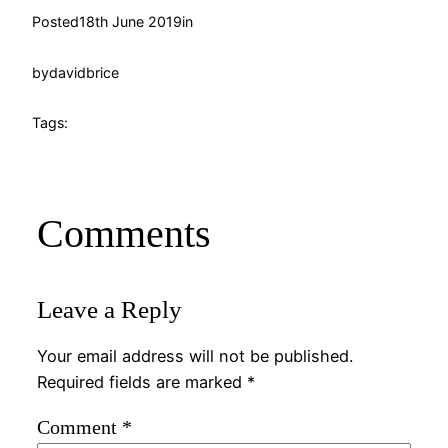
Posted
18th June 2019
in
by
davidbrice
Tags:
Comments
Leave a Reply
Your email address will not be published.
Required fields are marked
*
Comment
*