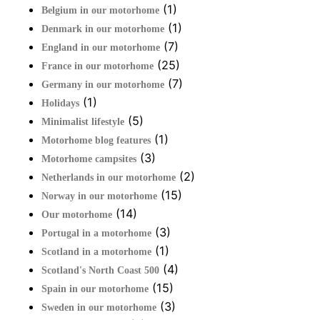
(1)
Belgium in our motorhome
(1)
Denmark in our motorhome
(7)
England in our motorhome
(25)
France in our motorhome
(7)
Germany in our motorhome
(1)
Holidays
(5)
Minimalist lifestyle
(1)
Motorhome blog features
(3)
Motorhome campsites
(2)
Netherlands in our motorhome
(15)
Norway in our motorhome
(14)
Our motorhome
(3)
Portugal in a motorhome
(1)
Scotland in a motorhome
(4)
Scotland's North Coast 500
(15)
Spain in our motorhome
(3)
Sweden in our motorhome