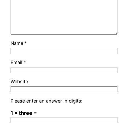
Name
*
Email
*
Website
Please enter an answer in digits:
1 × three =