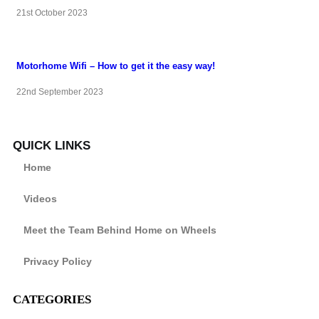
21st October 2023
Motorhome Wifi – How to get it the easy way!
22nd September 2023
QUICK LINKS
Home
Videos
Meet the Team Behind Home on Wheels
Privacy Policy
CATEGORIES