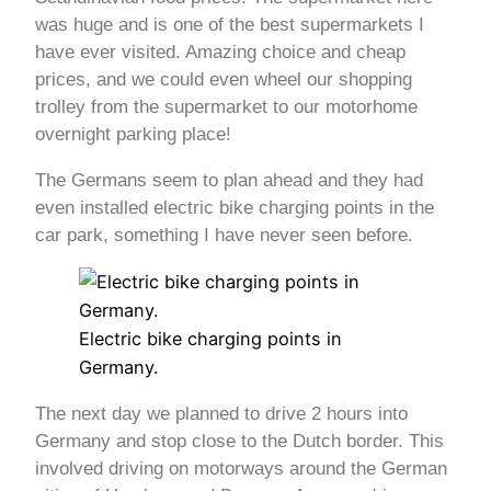
was huge and is one of the best supermarkets I
have ever visited. Amazing choice and cheap
prices, and we could even wheel our shopping
trolley from the supermarket to our motorhome
overnight parking place!
The Germans seem to plan ahead and they had
even installed electric bike charging points in the
car park, something I have never seen before.
Electric bike charging points in
Germany.
The next day we planned to drive 2 hours into
Germany and stop close to the Dutch border. This
involved driving on motorways around the German