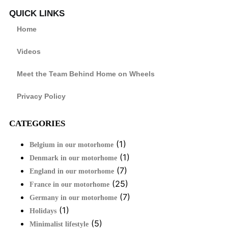
QUICK LINKS
Home
Videos
Meet the Team Behind Home on Wheels
Privacy Policy
CATEGORIES
(1)
Belgium in our motorhome
(1)
Denmark in our motorhome
(7)
England in our motorhome
(25)
France in our motorhome
(7)
Germany in our motorhome
(1)
Holidays
(5)
Minimalist lifestyle