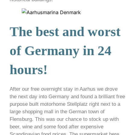
The best and worst
of Germany in 24
hours!
After our free overnight stay in Aarhus we drove
the next day into Germany and found a brilliant free
purpose built motorhome Stellplatz right next to a
large shopping mall in the German town of
Flensburg. This was our chance to stock up with
beer, wine and some food after expensive
Scandinavian food prices. The supermarket here