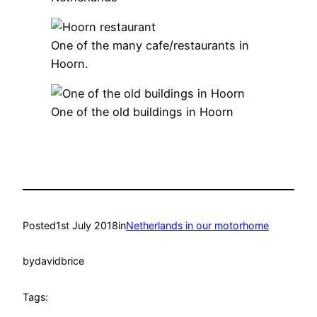
One of the many cafe/restaurants in
Hoorn.
One of the old buildings in Hoorn
Posted
1st July 2018
in
Netherlands in our motorhome
by
davidbrice
Tags: