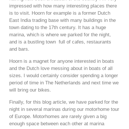
impressed with how many interesting places there
is to visit. Hoorn for example is a former Dutch
East India trading base with many buildings in the
town dating to the 17th century. It has a huge
marina, which is where we parked for the night,
and is a bustling town full of cafes, restaurants
and bars.
Hoorn is a magnet for anyone interested in boats
and the Dutch love messing about in boats of all
sizes. I would certainly consider spending a longer
period of time in The Netherlands and next time we
will bring our bikes.
Finally, for this blog article, we have parked for the
night in several marinas during our motorhome tour
of Europe. Motorhomes are rarely given a big
enough space between each other at marina