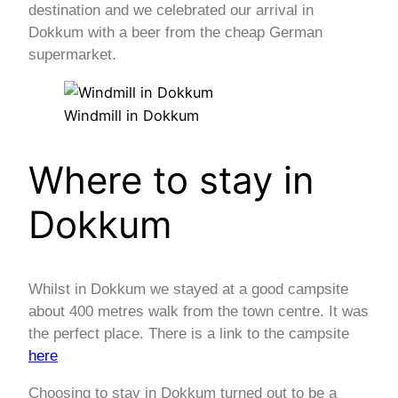
destination and we celebrated our arrival in
Dokkum with a beer from the cheap German
supermarket.
Windmill in Dokkum
Where to stay in
Dokkum
Whilst in Dokkum we stayed at a good campsite
about 400 metres walk from the town centre. It was
the perfect place. There is a link to the campsite
here
Choosing to stay in Dokkum turned out to be a