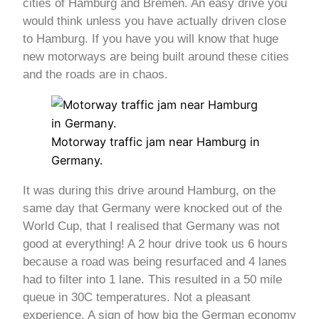
cities of Hamburg and Bremen. An easy drive you
would think unless you have actually driven close
to Hamburg. If you have you will know that huge
new motorways are being built around these cities
and the roads are in chaos.
Motorway traffic jam near Hamburg in
Germany.
It was during this drive around Hamburg, on the
same day that Germany were knocked out of the
World Cup, that I realised that Germany was not
good at everything! A 2 hour drive took us 6 hours
because a road was being resurfaced and 4 lanes
had to filter into 1 lane. This resulted in a 50 mile
queue in 30C temperatures. Not a pleasant
experience. A sign of how big the German economy