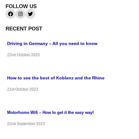
FOLLOW US
RECENT POST
Driving in Germany – All you need to know
22nd October 2023
How to see the best of Koblenz and the Rhine
21st October 2023
Motorhome Wifi – How to get it the easy way!
22nd September 2023