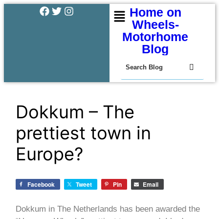
Home on
Wheels-
Motorhome
Blog
Dokkum – The
prettiest town in
Europe?
Facebook
Tweet
Pin
Email
Dokkum in The Netherlands has been awarded the