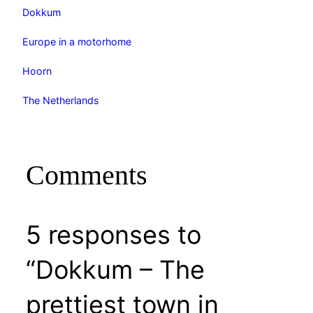
Dokkum
Europe in a motorhome
Hoorn
The Netherlands
Comments
5 responses to
“Dokkum – The
prettiest town in