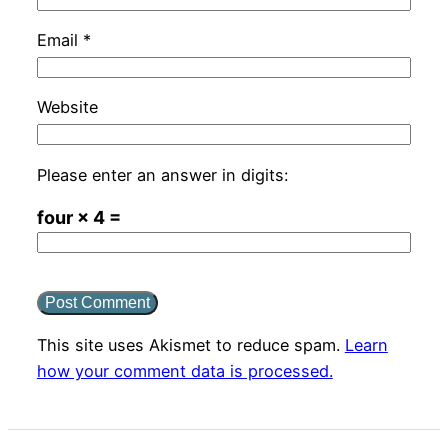
Email
*
Website
Please enter an answer in digits:
four × 4 =
This site uses Akismet to reduce spam.
Learn
how your comment data is processed.