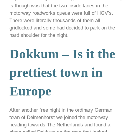
is though was that the two inside lanes in the
motorway roadworks queue were full of HGV’s.
There were literally thousands of them all
gridlocked and some had decided to park on the
hard shoulder for the night.
Dokkum – Is it the
prettiest town in
Europe
After another free night in the ordinary German
town of Delmenhorst we joined the motorway
heading towards The Netherlands and found a