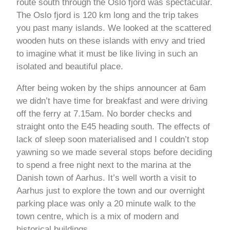
route south through the Oslo fjord was spectacular.
The Oslo fjord is 120 km long and the trip takes
you past many islands. We looked at the scattered
wooden huts on these islands with envy and tried
to imagine what it must be like living in such an
isolated and beautiful place.
After being woken by the ships announcer at 6am
we didn’t have time for breakfast and were driving
off the ferry at 7.15am. No border checks and
straight onto the E45 heading south. The effects of
lack of sleep soon materialised and I couldn’t stop
yawning so we made several stops before deciding
to spend a free night next to the marina at the
Danish town of Aarhus. It’s well worth a visit to
Aarhus just to explore the town and our overnight
parking place was only a 20 minute walk to the
town centre, which is a mix of modern and
historical buildings.