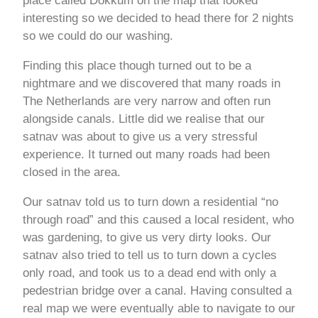
place called Dokkum on the map that looked
interesting so we decided to head there for 2 nights
so we could do our washing.
Finding this place though turned out to be a
nightmare and we discovered that many roads in
The Netherlands are very narrow and often run
alongside canals. Little did we realise that our
satnav was about to give us a very stressful
experience. It turned out many roads had been
closed in the area.
Our satnav told us to turn down a residential “no
through road” and this caused a local resident, who
was gardening, to give us very dirty looks. Our
satnav also tried to tell us to turn down a cycles
only road, and took us to a dead end with only a
pedestrian bridge over a canal. Having consulted a
real map we were eventually able to navigate to our