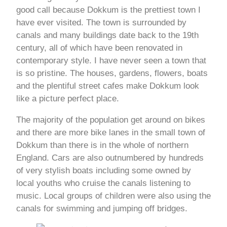
good call because Dokkum is the prettiest town I
have ever visited. The town is surrounded by
canals and many buildings date back to the 19th
century, all of which have been renovated in
contemporary style. I have never seen a town that
is so pristine. The houses, gardens, flowers, boats
and the plentiful street cafes make Dokkum look
like a picture perfect place.
The majority of the population get around on bikes
and there are more bike lanes in the small town of
Dokkum than there is in the whole of northern
England. Cars are also outnumbered by hundreds
of very stylish boats including some owned by
local youths who cruise the canals listening to
music. Local groups of children were also using the
canals for swimming and jumping off bridges.