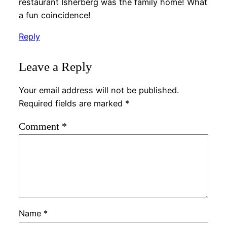
restaurant Isherberg was the family home! What
a fun coincidence!
Reply
Leave a Reply
Your email address will not be published.
Required fields are marked
*
Comment
*
Name
*