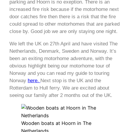
parking and Hoorn is no exeption. There is an
increased fire risk because if the motorhome next
door catches fire then there is a risk that the fire
could spread to other motorhomes that are parked
close by. Good job we are only staying one night.
We left the UK on 27th April and have visited The
Netherlands, Denmark, Sweden and Norway. It’s
been an exiting motorhome adventure, with the
obvious highlight being our motorhome tour of
Norway and you can read my guide to touring
Norway
here.
Next stop is the UK and the
Rotterdam to Hull ferry. We are excited about
seeing our family after 2 months out of the UK.
Wooden boats at Hoorn in The
Netherlands