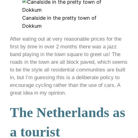
Canalside in the pretty town of
Dokkum
After eating out at very reasonable prices for the
first by time in over 2 months there was a jazz
band playing in the town square to greet us! The
roads in the town are all block paved, which seems
to be the style all residential communities are built
in, but I’m guessing this is a deliberate policy to
encourage cycling rather than the use of cars. A
great idea in my opinion.
The Netherlands as
a tourist