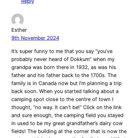
Reply
Esther
9th November 2024
It’s super funny to me that you say “you’ve
probably never heard of Dokkum” when my
grandpa was born there in 1932, as was his
father and his father back to the 1700s. The
family is in Canada now but I’m planning a trip
back soon. When you started talking about a
camping spot close to the centre of town I
thought, “no way. It can’t be!” Click on the link
and sure enough, the camping field you stayed
in used to be my great grandfather’s dairy cow
fields! The building at the corner that is now the