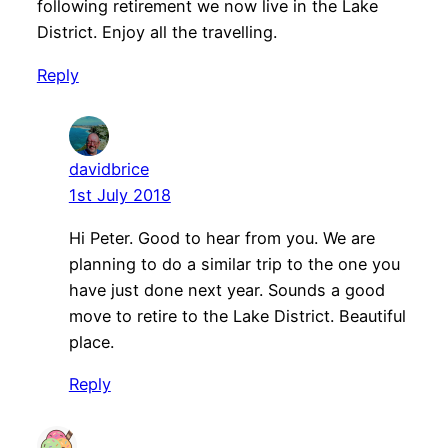
following retirement we now live in the Lake
District.
Enjoy all the travelling.
Reply
davidbrice
1st July 2018
Hi Peter. Good to hear from you. We are
planning to do a similar trip to the one you
have just done next year. Sounds a good
move to retire to the Lake District. Beautiful
place.
Reply