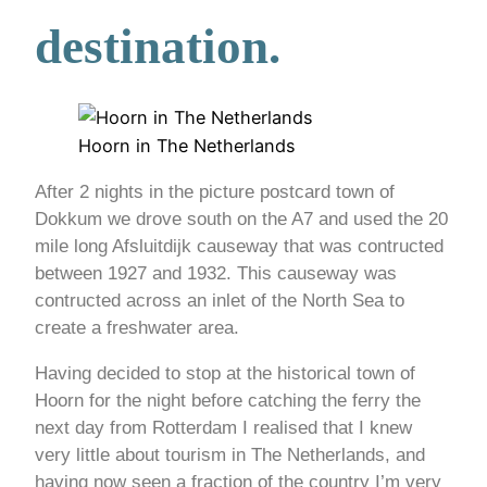
destination.
Hoorn in The Netherlands
After 2 nights in the picture postcard town of
Dokkum we drove south on the A7 and used the 20
mile long Afsluitdijk causeway that was contructed
between 1927 and 1932. This causeway was
contructed across an inlet of the North Sea to
create a freshwater area.
Having decided to stop at the historical town of
Hoorn for the night before catching the ferry the
next day from Rotterdam I realised that I knew
very little about tourism in The Netherlands, and
having now seen a fraction of the country I’m very