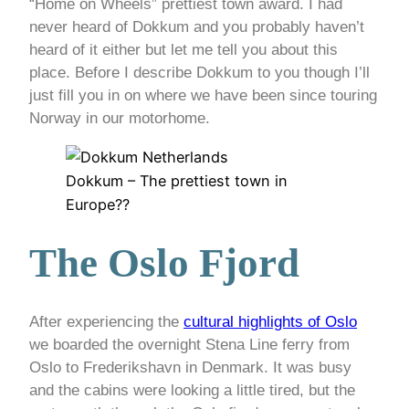
“Home on Wheels” prettiest town award. I had
never heard of Dokkum and you probably haven’t
heard of it either but let me tell you about this
place. Before I describe Dokkum to you though I’ll
just fill you in on where we have been since touring
Norway in our motorhome.
Dokkum – The prettiest town in
Europe??
The Oslo Fjord
After experiencing the
cultural highlights of Oslo
we boarded the overnight Stena Line ferry from
Oslo to Frederikshavn in Denmark. It was busy
and the cabins were looking a little tired, but the