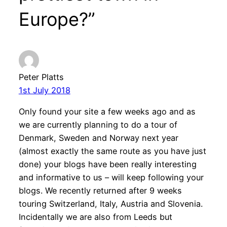
Europe?”
Peter Platts
1st July 2018
Only found your site a few weeks ago and as
we are currently planning to do a tour of
Denmark, Sweden and Norway next year
(almost exactly the same route as you have just
done) your blogs have been really interesting
and informative to us – will keep following your
blogs.
We recently returned after 9 weeks
touring Switzerland, Italy, Austria and Slovenia.
Incidentally we are also from Leeds but