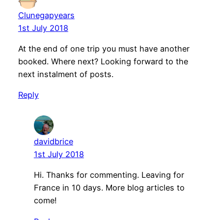
Clunegapyears
1st July 2018
At the end of one trip you must have another
booked. Where next? Looking forward to the
next instalment of posts.
Reply
davidbrice
1st July 2018
Hi. Thanks for commenting. Leaving for
France in 10 days. More blog articles to
come!