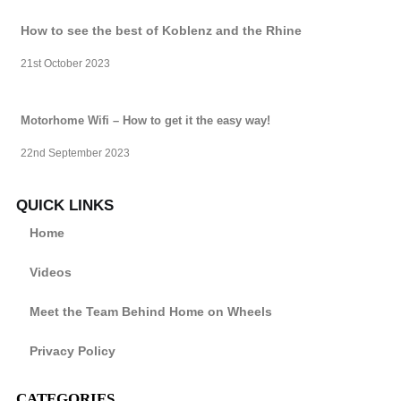
How to see the best of Koblenz and the Rhine
21st October 2023
Motorhome Wifi – How to get it the easy way!
22nd September 2023
QUICK LINKS
Home
Videos
Meet the Team Behind Home on Wheels
Privacy Policy
CATEGORIES