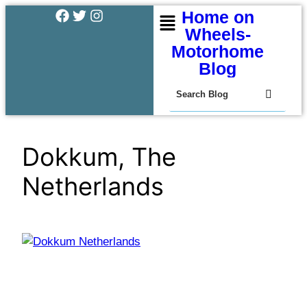
Home on
Wheels-
Motorhome
Blog
Dokkum, The
Netherlands