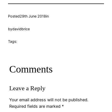
Posted
29th June 2018
in
by
davidbrice
Tags:
Comments
Leave a Reply
Your email address will not be published.
Required fields are marked
*