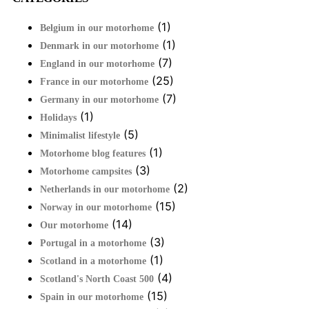
(1)
Belgium in our motorhome
(1)
Denmark in our motorhome
(7)
England in our motorhome
(25)
France in our motorhome
(7)
Germany in our motorhome
(1)
Holidays
(5)
Minimalist lifestyle
(1)
Motorhome blog features
(3)
Motorhome campsites
(2)
Netherlands in our motorhome
(15)
Norway in our motorhome
(14)
Our motorhome
(3)
Portugal in a motorhome
(1)
Scotland in a motorhome
(4)
Scotland's North Coast 500
(15)
Spain in our motorhome