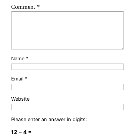
Comment
*
Name
*
Email
*
Website
Please enter an answer in digits:
12 − 4 =