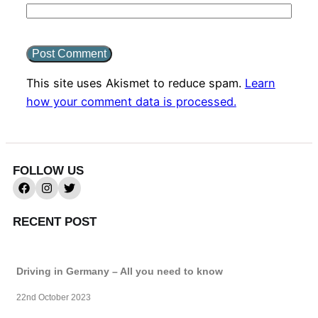
This site uses Akismet to reduce spam.
Learn
how your comment data is processed.
FOLLOW US
RECENT POST
Driving in Germany – All you need to know
22nd October 2023