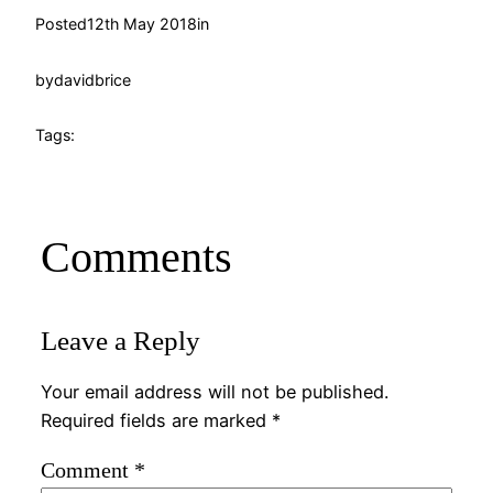
Posted
12th May 2018
in
by
davidbrice
Tags:
Comments
Leave a Reply
Your email address will not be published.
Required fields are marked
*
Comment
*