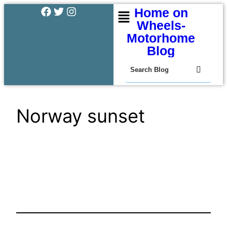
Home on
Wheels-
Motorhome
Blog
Norway sunset