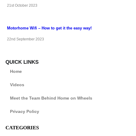
21st October 2023
Motorhome Wifi – How to get it the easy way!
22nd September 2023
QUICK LINKS
Home
Videos
Meet the Team Behind Home on Wheels
Privacy Policy
CATEGORIES