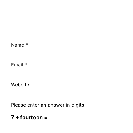
Name
*
Email
*
Website
Please enter an answer in digits:
7 + fourteen =