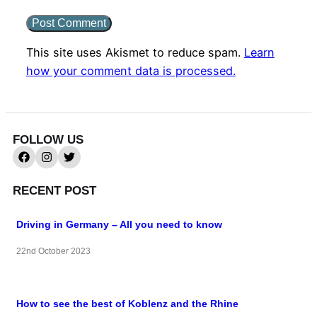
This site uses Akismet to reduce spam.
Learn
how your comment data is processed.
FOLLOW US
RECENT POST
Driving in Germany – All you need to know
22nd October 2023
How to see the best of Koblenz and the Rhine