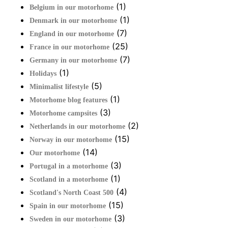
(1)
Belgium in our motorhome
(1)
Denmark in our motorhome
(7)
England in our motorhome
(25)
France in our motorhome
(7)
Germany in our motorhome
(1)
Holidays
(5)
Minimalist lifestyle
(1)
Motorhome blog features
(3)
Motorhome campsites
(2)
Netherlands in our motorhome
(15)
Norway in our motorhome
(14)
Our motorhome
(3)
Portugal in a motorhome
(1)
Scotland in a motorhome
(4)
Scotland's North Coast 500
(15)
Spain in our motorhome
(3)
Sweden in our motorhome