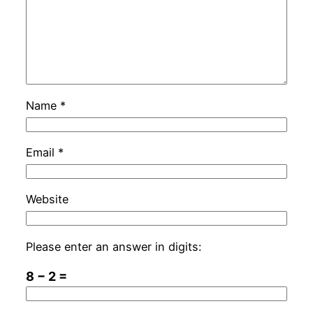
Name
*
Email
*
Website
Please enter an answer in digits:
8 − 2 =