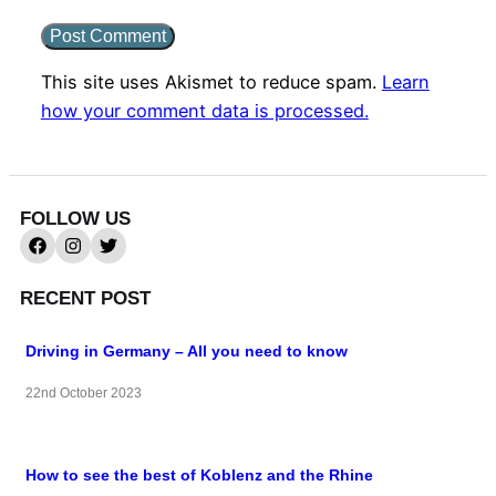
This site uses Akismet to reduce spam.
Learn
how your comment data is processed.
FOLLOW US
RECENT POST
Driving in Germany – All you need to know
22nd October 2023
How to see the best of Koblenz and the Rhine