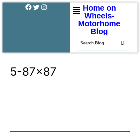
Home on
Wheels-
Motorhome
Blog
5-87×87