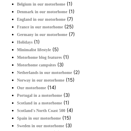
(1)
Belgium in our motorhome
(1)
Denmark in our motorhome
(7)
England in our motorhome
(25)
France in our motorhome
(7)
Germany in our motorhome
(1)
Holidays
(5)
Minimalist lifestyle
(1)
Motorhome blog features
(3)
Motorhome campsites
(2)
Netherlands in our motorhome
(15)
Norway in our motorhome
(14)
Our motorhome
(3)
Portugal in a motorhome
(1)
Scotland in a motorhome
(4)
Scotland's North Coast 500
(15)
Spain in our motorhome
(3)
Sweden in our motorhome