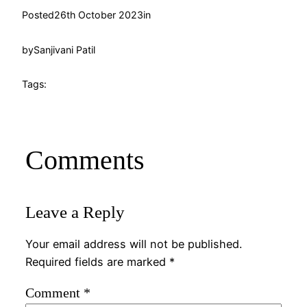
Posted
26th October 2023
in
by
Sanjivani Patil
Tags:
Comments
Leave a Reply
Your email address will not be published.
Required fields are marked
*
Comment
*