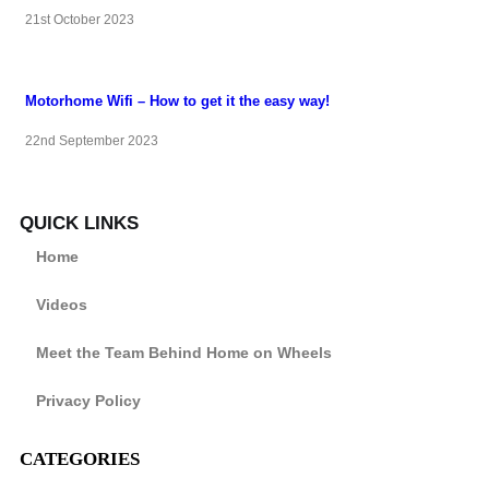
21st October 2023
Motorhome Wifi – How to get it the easy way!
22nd September 2023
QUICK LINKS
Home
Videos
Meet the Team Behind Home on Wheels
Privacy Policy
CATEGORIES