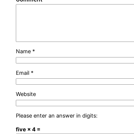
Name
*
Email
*
Website
Please enter an answer in digits:
five × 4 =