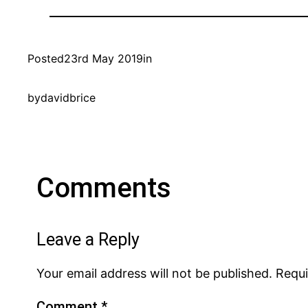
Posted
23rd May 2019
in
by
davidbrice
Comments
Leave a Reply
Your email address will not be published.
Requi
Comment
*