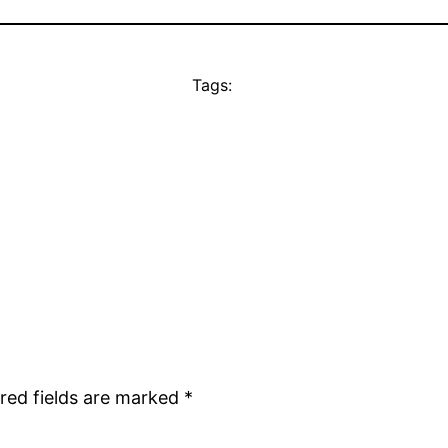
Tags:
red fields are marked
*