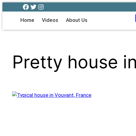
Home
Videos
About Us
Pretty house i