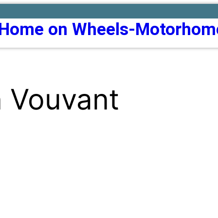
Home on Wheels-Motorhom
n Vouvant