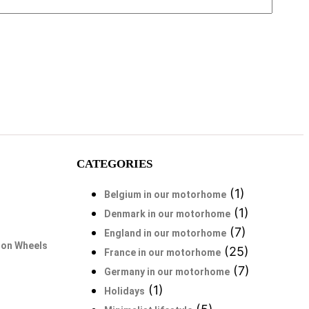
CATEGORIES
(1)
Belgium in our motorhome
(1)
Denmark in our motorhome
(7)
England in our motorhome
 on Wheels
(25)
France in our motorhome
(7)
Germany in our motorhome
(1)
Holidays