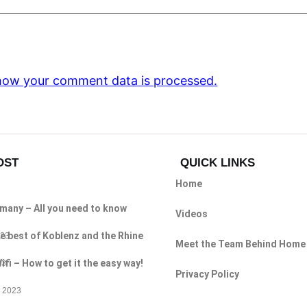
how your comment data is processed.
OST
QUICK LINKS
Home
rmany – All you need to know
Videos
e best of Koblenz and the Rhine
023
Meet the Team Behind Home
i – How to get it the easy way!
23
Privacy Policy
 2023