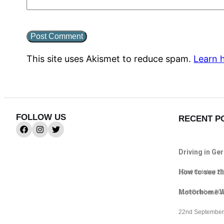
This site uses Akismet to reduce spam.
Learn 
FOLLOW US
RECENT P
Driving in Ge
How to see th
22nd October 2
Motorhome Wif
21st October 20
22nd September