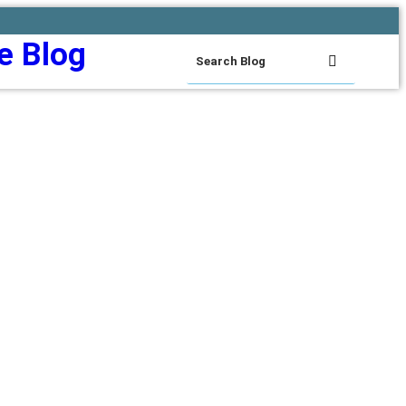
e Blog