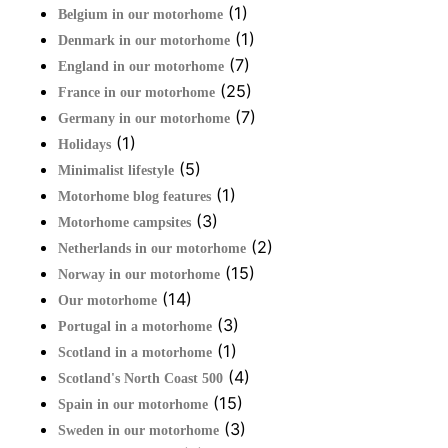
(1)
Belgium in our motorhome
(1)
Denmark in our motorhome
(7)
England in our motorhome
(25)
France in our motorhome
(7)
Germany in our motorhome
(1)
Holidays
(5)
Minimalist lifestyle
(1)
Motorhome blog features
(3)
Motorhome campsites
(2)
Netherlands in our motorhome
(15)
Norway in our motorhome
(14)
Our motorhome
(3)
Portugal in a motorhome
(1)
Scotland in a motorhome
(4)
Scotland's North Coast 500
(15)
Spain in our motorhome
(3)
Sweden in our motorhome