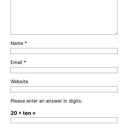
Name
*
Email
*
Website
Please enter an answer in digits:
20 + ten =