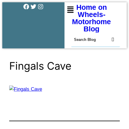
Home on
Wheels-
Motorhome
Blog
Fingals Cave