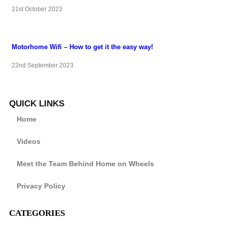
21st October 2023
Motorhome Wifi – How to get it the easy way!
22nd September 2023
QUICK LINKS
Home
Videos
Meet the Team Behind Home on Wheels
Privacy Policy
CATEGORIES