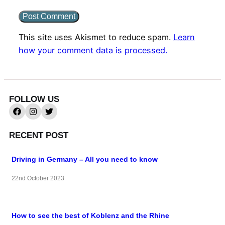
This site uses Akismet to reduce spam.
Learn
how your comment data is processed.
FOLLOW US
RECENT POST
Driving in Germany – All you need to know
22nd October 2023
How to see the best of Koblenz and the Rhine