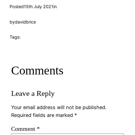
Posted
15th July 2021
in
by
davidbrice
Tags:
Comments
Leave a Reply
Your email address will not be published.
Required fields are marked
*
Comment
*