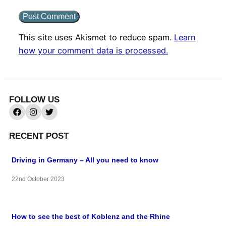
This site uses Akismet to reduce spam.
Learn
how your comment data is processed.
FOLLOW US
RECENT POST
Driving in Germany – All you need to know
22nd October 2023
How to see the best of Koblenz and the Rhine