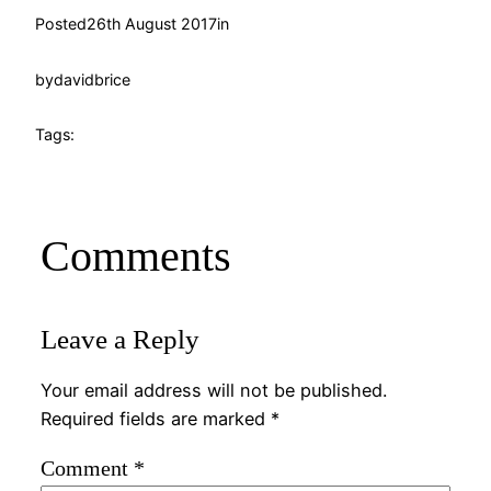
Posted
26th August 2017
in
by
davidbrice
Tags:
Comments
Leave a Reply
Your email address will not be published.
Required fields are marked
*
Comment
*