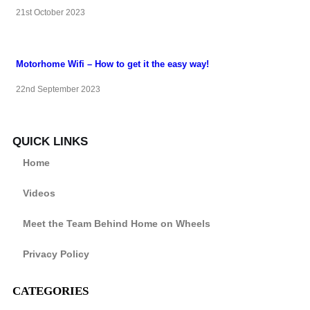
21st October 2023
Motorhome Wifi – How to get it the easy way!
22nd September 2023
QUICK LINKS
Home
Videos
Meet the Team Behind Home on Wheels
Privacy Policy
CATEGORIES