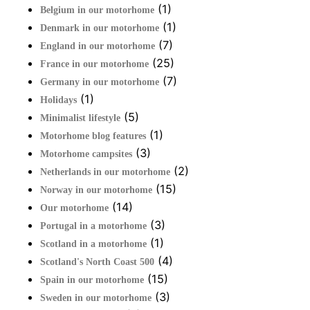
(1)
Belgium in our motorhome
(1)
Denmark in our motorhome
(7)
England in our motorhome
(25)
France in our motorhome
(7)
Germany in our motorhome
(1)
Holidays
(5)
Minimalist lifestyle
(1)
Motorhome blog features
(3)
Motorhome campsites
(2)
Netherlands in our motorhome
(15)
Norway in our motorhome
(14)
Our motorhome
(3)
Portugal in a motorhome
(1)
Scotland in a motorhome
(4)
Scotland's North Coast 500
(15)
Spain in our motorhome
(3)
Sweden in our motorhome