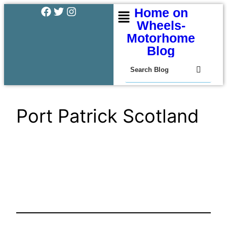
Home on
Wheels-
Motorhome
Blog
Port Patrick Scotland