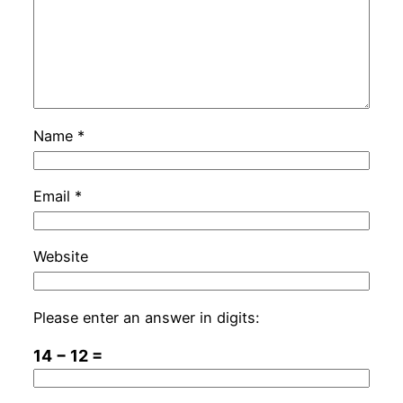
Name
*
Email
*
Website
Please enter an answer in digits:
14 − 12 =