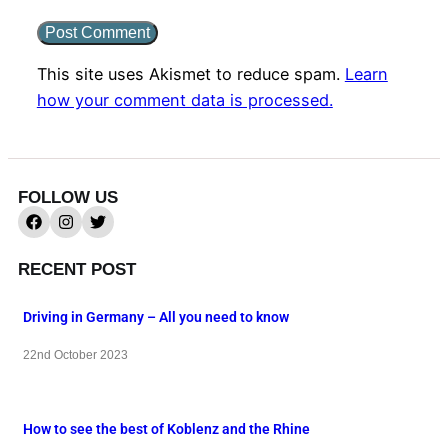
This site uses Akismet to reduce spam.
Learn
how your comment data is processed.
FOLLOW US
RECENT POST
Driving in Germany – All you need to know
22nd October 2023
How to see the best of Koblenz and the Rhine