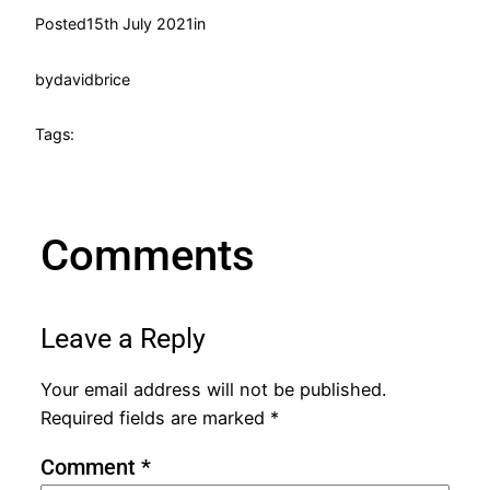
Posted
15th July 2021
in
by
davidbrice
Tags:
Comments
Leave a Reply
Your email address will not be published.
Required fields are marked
*
Comment
*