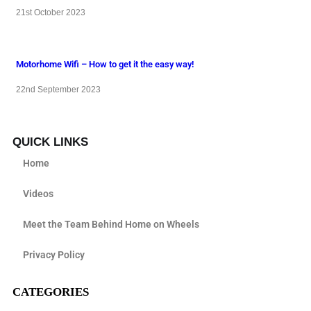
21st October 2023
Motorhome Wifi – How to get it the easy way!
22nd September 2023
QUICK LINKS
Home
Videos
Meet the Team Behind Home on Wheels
Privacy Policy
CATEGORIES