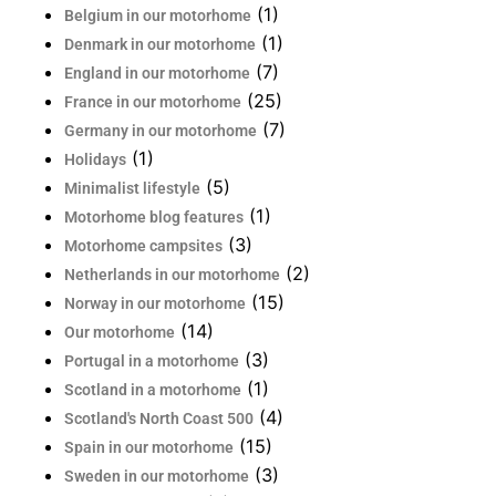
(1)
Belgium in our motorhome
(1)
Denmark in our motorhome
(7)
England in our motorhome
(25)
France in our motorhome
(7)
Germany in our motorhome
(1)
Holidays
(5)
Minimalist lifestyle
(1)
Motorhome blog features
(3)
Motorhome campsites
(2)
Netherlands in our motorhome
(15)
Norway in our motorhome
(14)
Our motorhome
(3)
Portugal in a motorhome
(1)
Scotland in a motorhome
(4)
Scotland's North Coast 500
(15)
Spain in our motorhome
(3)
Sweden in our motorhome