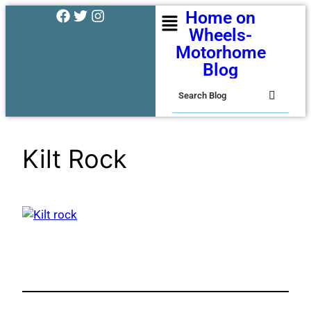
Home on
Wheels-
Motorhome
Blog
Kilt Rock