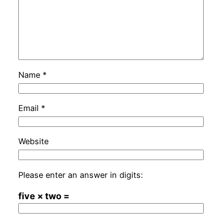
Name
*
Email
*
Website
Please enter an answer in digits:
five × two =