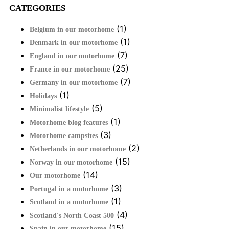
CATEGORIES
(1)
Belgium in our motorhome
(1)
Denmark in our motorhome
(7)
England in our motorhome
(25)
France in our motorhome
(7)
Germany in our motorhome
(1)
Holidays
(5)
Minimalist lifestyle
(1)
Motorhome blog features
(3)
Motorhome campsites
(2)
Netherlands in our motorhome
(15)
Norway in our motorhome
(14)
Our motorhome
(3)
Portugal in a motorhome
(1)
Scotland in a motorhome
(4)
Scotland's North Coast 500
(15)
Spain in our motorhome