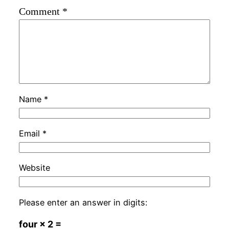
Comment
*
Name
*
Email
*
Website
Please enter an answer in digits:
four × 2 =