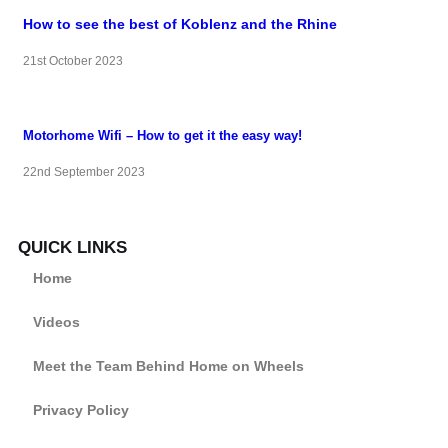
How to see the best of Koblenz and the Rhine
21st October 2023
Motorhome Wifi – How to get it the easy way!
22nd September 2023
QUICK LINKS
Home
Videos
Meet the Team Behind Home on Wheels
Privacy Policy