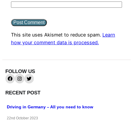
This site uses Akismet to reduce spam.
Learn
how your comment data is processed.
FOLLOW US
RECENT POST
Driving in Germany – All you need to know
22nd October 2023