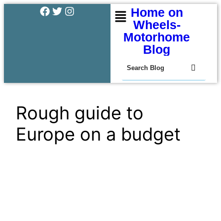
Home on
Wheels-
Motorhome
Blog
Rough guide to
Europe on a budget