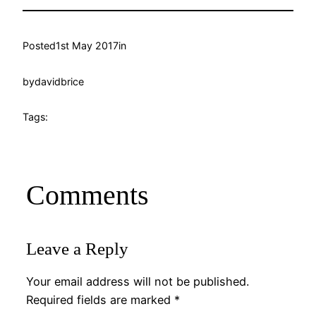
Posted
1st May 2017
in
by
davidbrice
Tags:
Comments
Leave a Reply
Your email address will not be published.
Required fields are marked
*