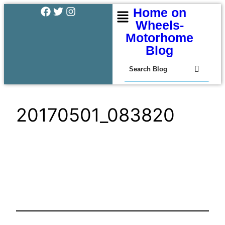
Home on
Wheels-
Motorhome
Blog
20170501_083820