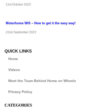
21st October 2023
Motorhome Wifi – How to get it the easy way!
22nd September 2023
QUICK LINKS
Home
Videos
Meet the Team Behind Home on Wheels
Privacy Policy
CATEGORIES