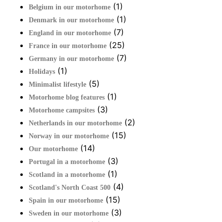
(1)
Belgium in our motorhome
(1)
Denmark in our motorhome
(7)
England in our motorhome
(25)
France in our motorhome
(7)
Germany in our motorhome
(1)
Holidays
(5)
Minimalist lifestyle
(1)
Motorhome blog features
(3)
Motorhome campsites
(2)
Netherlands in our motorhome
(15)
Norway in our motorhome
(14)
Our motorhome
(3)
Portugal in a motorhome
(1)
Scotland in a motorhome
(4)
Scotland's North Coast 500
(15)
Spain in our motorhome
(3)
Sweden in our motorhome