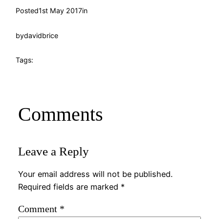
Posted
1st May 2017
in
by
davidbrice
Tags:
Comments
Leave a Reply
Your email address will not be published.
Required fields are marked
*
Comment
*