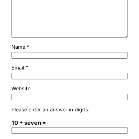
Name
*
Email
*
Website
Please enter an answer in digits:
10 + seven =