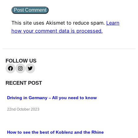
This site uses Akismet to reduce spam.
Learn
how your comment data is processed.
FOLLOW US
RECENT POST
Driving in Germany – All you need to know
22nd October 2023
How to see the best of Koblenz and the Rhine