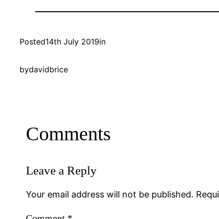
Posted
14th July 2019
in
by
davidbrice
Comments
Leave a Reply
Your email address will not be published.
Requi
Comment
*