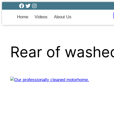
Home
Videos
About Us
Rear of wash