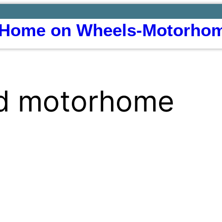
Home on Wheels-Motorhom
ed motorhome