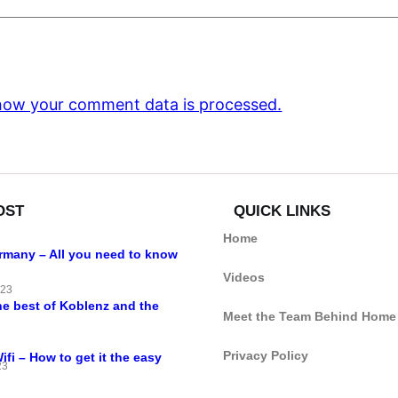
how your comment data is processed.
OST
QUICK LINKS
Home
ermany – All you need to know
Videos
023
he best of Koblenz and the
Meet the Team Behind Home
Privacy Policy
i – How to get it the easy
23