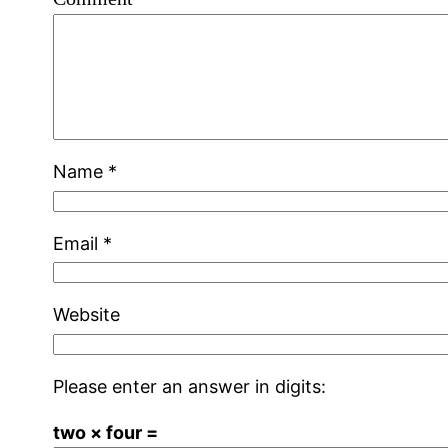
Name
*
Email
*
Website
Please enter an answer in digits:
two × four =