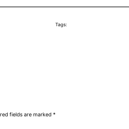
Tags:
red fields are marked
*