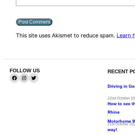
This site uses Akismet to reduce spam.
Learn 
FOLLOW US
RECENT P
Driving in G
22nd October 2
How to see t
Rhine
Motorhome Wif
21st October 20
way!