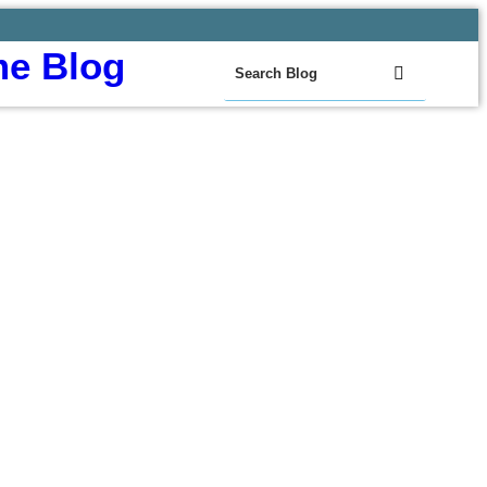
e Blog