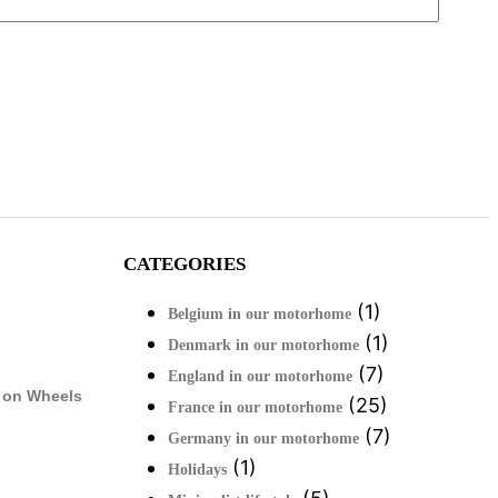
CATEGORIES
(1)
Belgium in our motorhome
(1)
Denmark in our motorhome
(7)
England in our motorhome
 on Wheels
(25)
France in our motorhome
(7)
Germany in our motorhome
(1)
Holidays