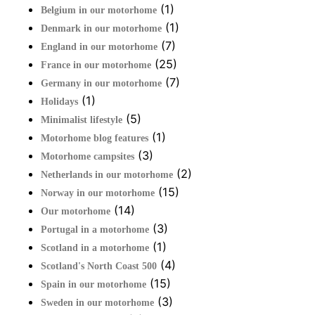
(1)
Belgium in our motorhome
(1)
Denmark in our motorhome
(7)
England in our motorhome
(25)
France in our motorhome
(7)
Germany in our motorhome
(1)
Holidays
(5)
Minimalist lifestyle
(1)
Motorhome blog features
(3)
Motorhome campsites
(2)
Netherlands in our motorhome
(15)
Norway in our motorhome
(14)
Our motorhome
(3)
Portugal in a motorhome
(1)
Scotland in a motorhome
(4)
Scotland's North Coast 500
(15)
Spain in our motorhome
(3)
Sweden in our motorhome