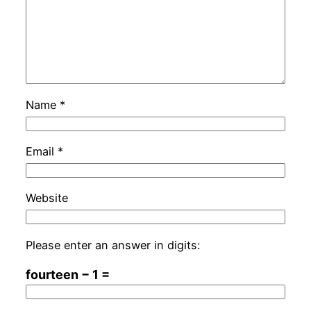
Name
*
Email
*
Website
Please enter an answer in digits:
fourteen − 1 =