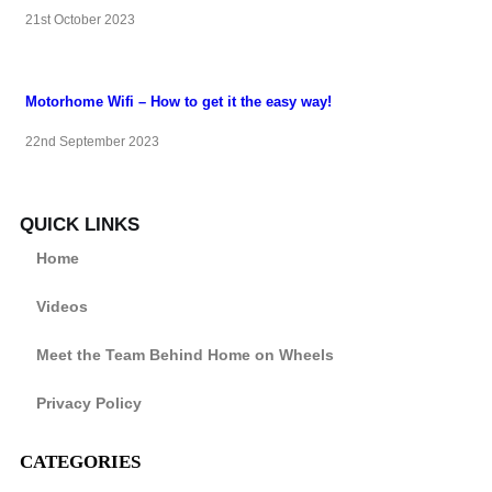
21st October 2023
Motorhome Wifi – How to get it the easy way!
22nd September 2023
QUICK LINKS
Home
Videos
Meet the Team Behind Home on Wheels
Privacy Policy
CATEGORIES