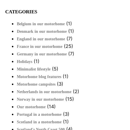
CATEGORIES
(1)
Belgium in our motorhome
(1)
Denmark in our motorhome
(7)
England in our motorhome
(25)
France in our motorhome
(7)
Germany in our motorhome
(1)
Holidays
(5)
Minimalist lifestyle
(1)
Motorhome blog features
(3)
Motorhome campsites
(2)
Netherlands in our motorhome
(15)
Norway in our motorhome
(14)
Our motorhome
(3)
Portugal in a motorhome
(1)
Scotland in a motorhome
(4)
Scotland's North Coast 500