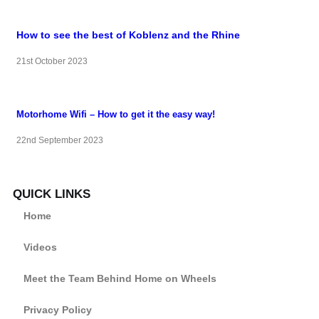
How to see the best of Koblenz and the Rhine
21st October 2023
Motorhome Wifi – How to get it the easy way!
22nd September 2023
QUICK LINKS
Home
Videos
Meet the Team Behind Home on Wheels
Privacy Policy