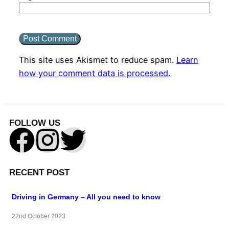
This site uses Akismet to reduce spam.
Learn
how your comment data is processed.
FOLLOW US
RECENT POST
Driving in Germany – All you need to know
22nd October 2023