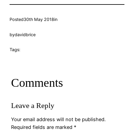
Posted
30th May 2018
in
by
davidbrice
Tags:
Comments
Leave a Reply
Your email address will not be published.
Required fields are marked
*