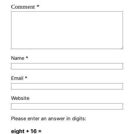
Comment
*
Name
*
Email
*
Website
Please enter an answer in digits:
eight + 16 =