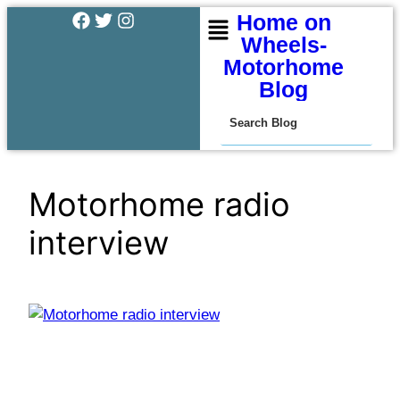
Home on
Wheels-
Motorhome
Blog
Motorhome radio
interview