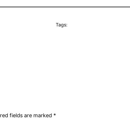
Tags:
red fields are marked
*