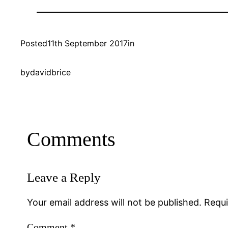
Posted
11th September 2017
in
by
davidbrice
Comments
Leave a Reply
Your email address will not be published.
Requi
Comment
*