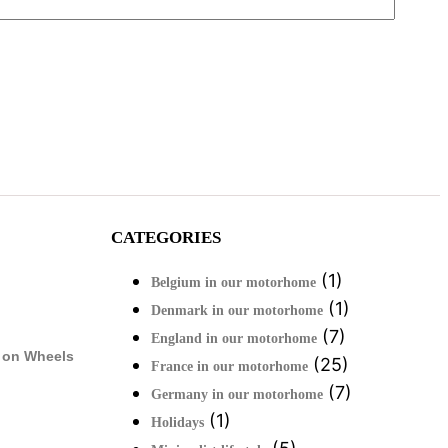
CATEGORIES
(1)
Belgium in our motorhome
(1)
Denmark in our motorhome
(7)
England in our motorhome
 on Wheels
(25)
France in our motorhome
(7)
Germany in our motorhome
(1)
Holidays