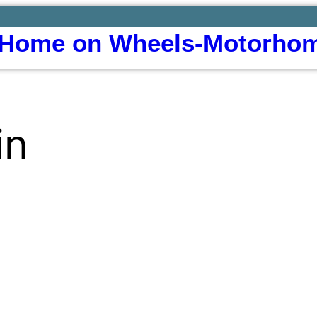
Home on Wheels-Motorhom
in