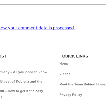
how your comment data is processed.
OST
QUICK LINKS
Home
ermany – All you need to know
Videos
he best of Koblenz and the
023
Meet the Team Behind Home
i – How to get it the easy
Privacy Policy
23