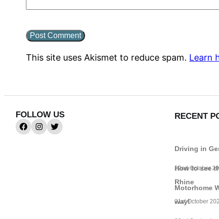
This site uses Akismet to reduce spam.
Learn 
FOLLOW US
RECENT P
Driving in G
How to see t
22nd October 2
Rhine
Motorhome Wif
way!
21st October 20