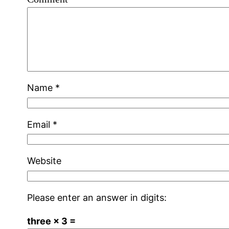
Name
*
Email
*
Website
Please enter an answer in digits:
three × 3 =