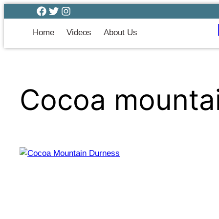
Home
Videos
About Us
Cocoa mounta