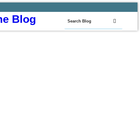
e Blog