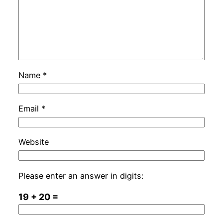
Name
*
Email
*
Website
Please enter an answer in digits:
19 + 20 =