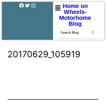
Home on
Wheels-
Motorhome
Blog
20170629_105919