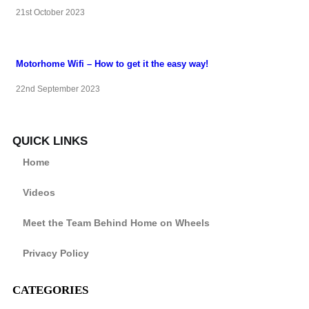
21st October 2023
Motorhome Wifi – How to get it the easy way!
22nd September 2023
QUICK LINKS
Home
Videos
Meet the Team Behind Home on Wheels
Privacy Policy
CATEGORIES