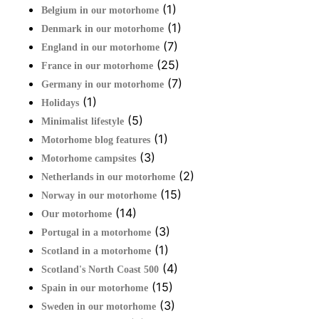
(1)
Belgium in our motorhome
(1)
Denmark in our motorhome
(7)
England in our motorhome
(25)
France in our motorhome
(7)
Germany in our motorhome
(1)
Holidays
(5)
Minimalist lifestyle
(1)
Motorhome blog features
(3)
Motorhome campsites
(2)
Netherlands in our motorhome
(15)
Norway in our motorhome
(14)
Our motorhome
(3)
Portugal in a motorhome
(1)
Scotland in a motorhome
(4)
Scotland's North Coast 500
(15)
Spain in our motorhome
(3)
Sweden in our motorhome