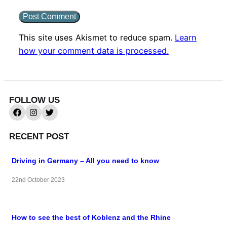
This site uses Akismet to reduce spam.
Learn
how your comment data is processed.
FOLLOW US
RECENT POST
Driving in Germany – All you need to know
22nd October 2023
How to see the best of Koblenz and the Rhine