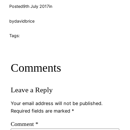
Posted
9th July 2017
in
by
davidbrice
Tags:
Comments
Leave a Reply
Your email address will not be published.
Required fields are marked
*
Comment
*