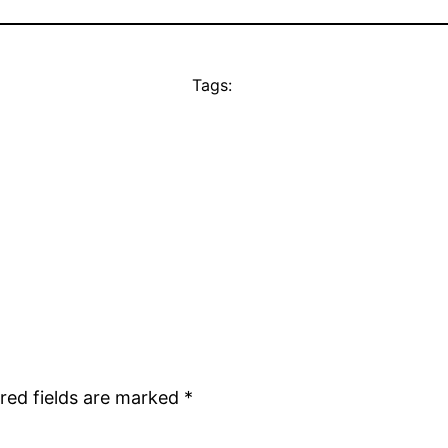
Tags:
red fields are marked
*