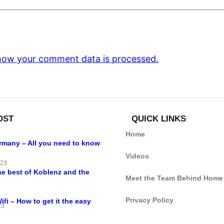
how your comment data is processed.
OST
QUICK LINKS
Home
ermany – All you need to know
Videos
023
he best of Koblenz and the
Meet the Team Behind Home
Privacy Policy
i – How to get it the easy
23