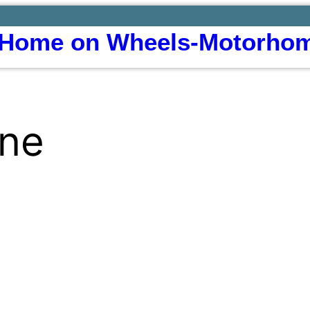
Home on Wheels-Motorhom
ine