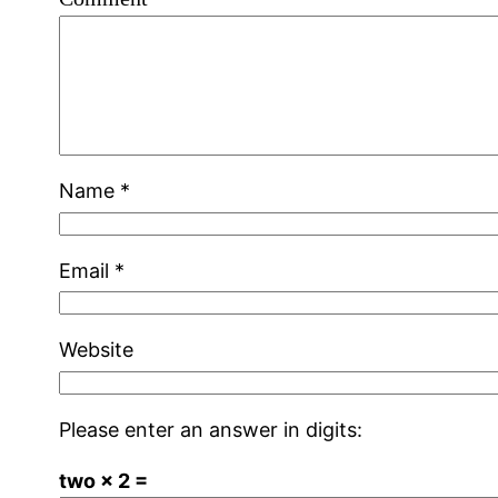
Name
*
Email
*
Website
Please enter an answer in digits:
two × 2 =