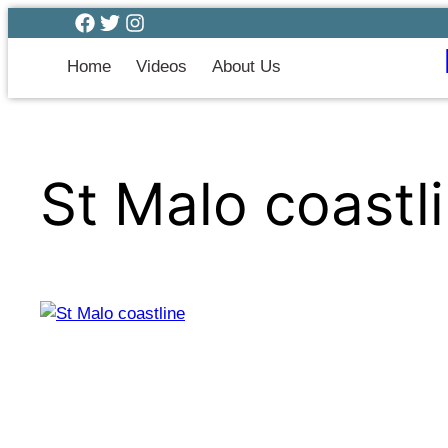
Home
Videos
About Us
St Malo coastl