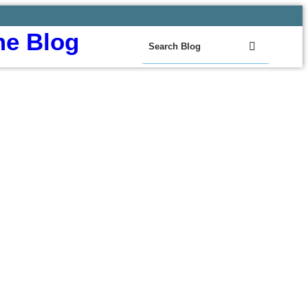
e Blog