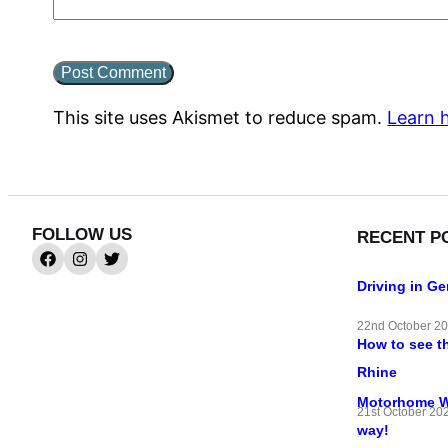
This site uses Akismet to reduce spam.
Learn 
FOLLOW US
RECENT P
Driving in G
22nd October 2
How to see t
Rhine
Motorhome Wif
21st October 20
way!