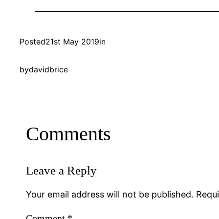
Posted
21st May 2019
in
by
davidbrice
Comments
Leave a Reply
Your email address will not be published.
Requi
Comment
*