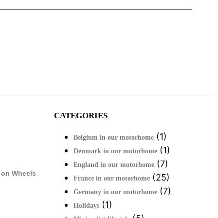
CATEGORIES
(1)
Belgium in our motorhome
(1)
Denmark in our motorhome
(7)
England in our motorhome
 on Wheels
(25)
France in our motorhome
(7)
Germany in our motorhome
(1)
Holidays