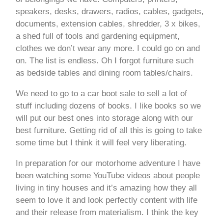
speakers, desks, drawers, radios, cables, gadgets,
documents, extension cables, shredder, 3 x bikes,
a shed full of tools and gardening equipment,
clothes we don’t wear any more. I could go on and
on. The list is endless. Oh I forgot furniture such
as bedside tables and dining room tables/chairs.
We need to go to a car boot sale to sell a lot of
stuff including dozens of books. I like books so we
will put our best ones into storage along with our
best furniture. Getting rid of all this is going to take
some time but I think it will feel very liberating.
In preparation for our motorhome adventure I have
been watching some YouTube videos about people
living in tiny houses and it’s amazing how they all
seem to love it and look perfectly content with life
and their release from materialism. I think the key