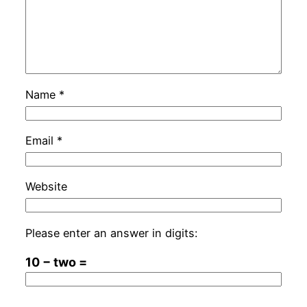
Name
*
Email
*
Website
Please enter an answer in digits:
10 − two =