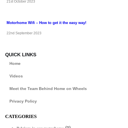
21st October 2023
Motorhome Wifi – How to get it the easy way!
22nd September 2023
QUICK LINKS
Home
Videos
Meet the Team Behind Home on Wheels
Privacy Policy
CATEGORIES