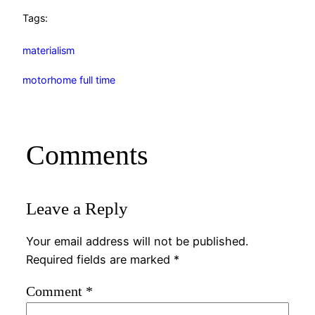
Tags:
materialism
motorhome full time
Comments
Leave a Reply
Your email address will not be published.
Required fields are marked
*
Comment
*