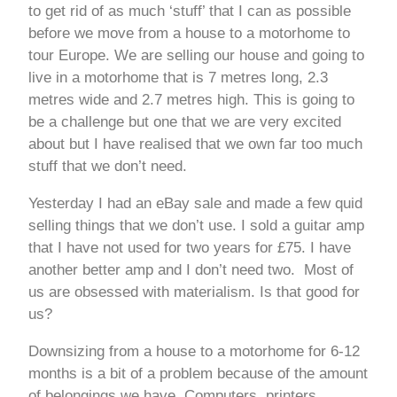
to get rid of as much ‘stuff’ that I can as possible
before we move from a house to a motorhome to
tour Europe. We are selling our house and going to
live in a motorhome that is 7 metres long, 2.3
metres wide and 2.7 metres high. This is going to
be a challenge but one that we are very excited
about but I have realised that we own far too much
stuff that we don’t need.
Yesterday I had an eBay sale and made a few quid
selling things that we don’t use. I sold a guitar amp
that I have not used for two years for £75. I have
another better amp and I don’t need two. Most of
us are obsessed with materialism. Is that good for
us?
Downsizing from a house to a motorhome for 6-12
months is a bit of a problem because of the amount
of belongings we have. Computers, printers,