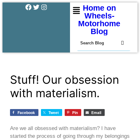
Home on
Wheels-
Motorhome
Blog
Stuff! Our obsession
with materialism.
Facebook
Tweet
Pin
Email
Are we all obsessed with materialism? I have
started the process of going through my belongings