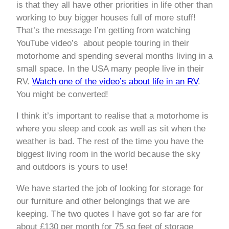
is that they all have other priorities in life other than
working to buy bigger houses full of more stuff!
That’s the message I’m getting from watching
YouTube video’s about people touring in their
motorhome and spending several months living in a
small space. In the USA many people live in their
RV.
Watch one of the video’s about life in an RV
.
You might be converted!
I think it’s important to realise that a motorhome is
where you sleep and cook as well as sit when the
weather is bad. The rest of the time you have the
biggest living room in the world because the sky
and outdoors is yours to use!
We have started the job of looking for storage for
our furniture and other belongings that we are
keeping. The two quotes I have got so far are for
about £130 per month for 75 sq feet of storage