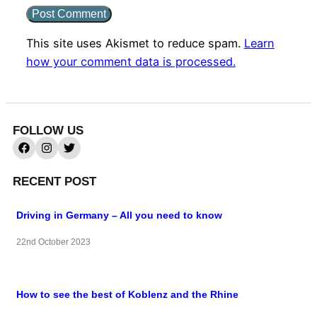
This site uses Akismet to reduce spam.
Learn
how your comment data is processed.
FOLLOW US
RECENT POST
Driving in Germany – All you need to know
22nd October 2023
How to see the best of Koblenz and the Rhine