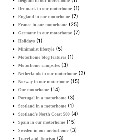
(1)
Belgium in our motorhome
(1)
Denmark in our motorhome
(7)
England in our motorhome
(25)
France in our motorhome
(7)
Germany in our motorhome
(1)
Holidays
(5)
Minimalist lifestyle
(1)
Motorhome blog features
(3)
Motorhome campsites
(2)
Netherlands in our motorhome
(15)
Norway in our motorhome
(14)
Our motorhome
(3)
Portugal in a motorhome
(1)
Scotland in a motorhome
(4)
Scotland's North Coast 500
(15)
Spain in our motorhome
(3)
Sweden in our motorhome
(3)
Travel and Tourism