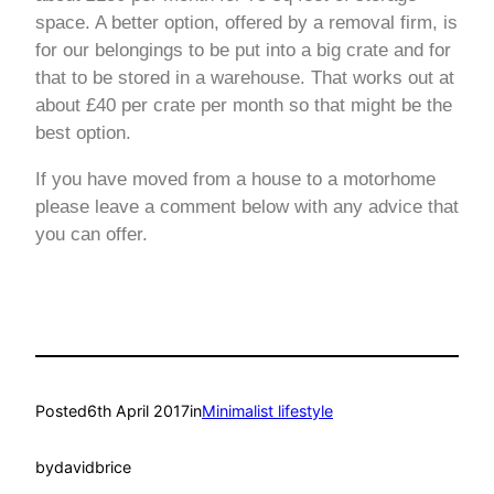
space. A better option, offered by a removal firm, is
for our belongings to be put into a big crate and for
that to be stored in a warehouse. That works out at
about £40 per crate per month so that might be the
best option.
If you have moved from a house to a motorhome
please leave a comment below with any advice that
you can offer.
Posted
6th April 2017
in
Minimalist lifestyle
by
davidbrice