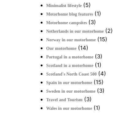
(5)
Minimalist lifestyle
(1)
Motorhome blog features
(3)
Motorhome campsites
(2)
Netherlands in our motorhome
(15)
Norway in our motorhome
(14)
Our motorhome
(3)
Portugal in a motorhome
(1)
Scotland in a motorhome
(4)
Scotland's North Coast 500
(15)
Spain in our motorhome
(3)
Sweden in our motorhome
(3)
Travel and Tourism
(1)
Wales in our motorhome