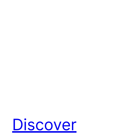
Discover