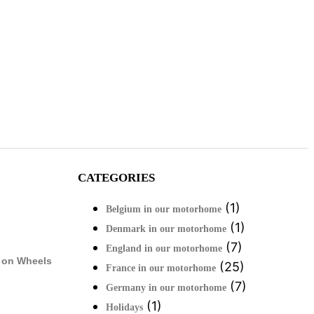
CATEGORIES
(1)
Belgium in our motorhome
(1)
Denmark in our motorhome
(7)
England in our motorhome
 on Wheels
(25)
France in our motorhome
(7)
Germany in our motorhome
(1)
Holidays