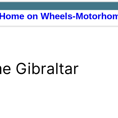
Home on Wheels-Motorhom
 Gibraltar