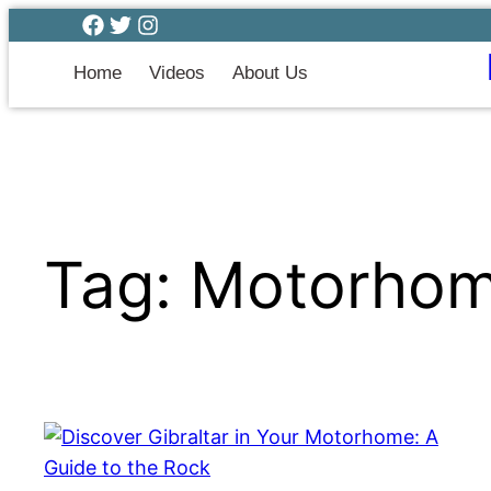
Home
Videos
About Us
Tag:
Motorhome