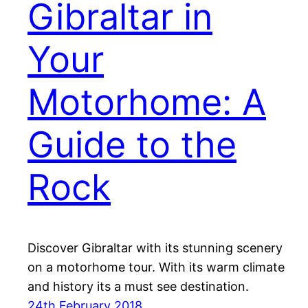
Gibraltar in
Your
Motorhome: A
Guide to the
Rock
Discover Gibraltar with its stunning scenery
on a motorhome tour. With its warm climate
and history its a must see destination.
24th February 2018