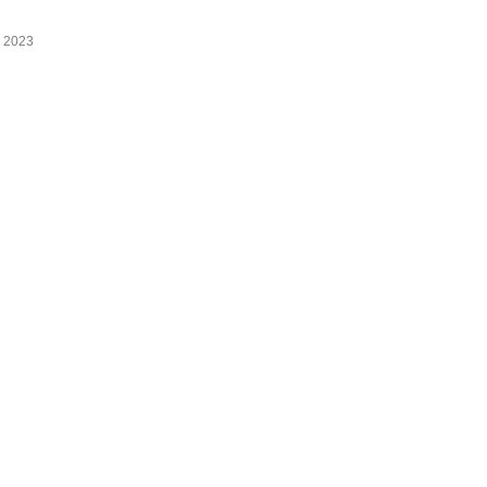
 2023
Copyright © Proudly powered by WordPress