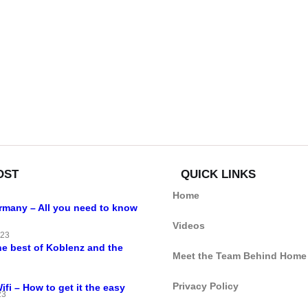
OST
QUICK LINKS
Home
ermany – All you need to know
Videos
023
he best of Koblenz and the
Meet the Team Behind Home
Privacy Policy
i – How to get it the easy
23