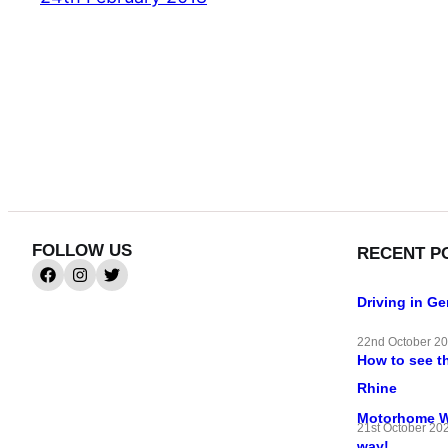
FOLLOW US
RECENT P
Driving in G
22nd October 2
How to see t
Rhine
Motorhome Wif
21st October 20
way!