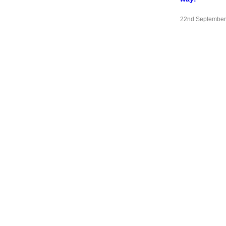
22nd September