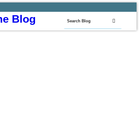
e Blog