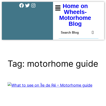
Home on
Wheels-
Motorhome
Blog
Tag:
motorhome guide