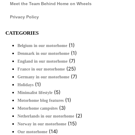
Meet the Team Behind Home on Wheels
Privacy Policy
CATEGORIES
(1)
Belgium in our motorhome
(1)
Denmark in our motorhome
(7)
England in our motorhome
(25)
France in our motorhome
(7)
Germany in our motorhome
(1)
Holidays
(5)
Minimalist lifestyle
(1)
Motorhome blog features
(3)
Motorhome campsites
(2)
Netherlands in our motorhome
(15)
Norway in our motorhome
(14)
Our motorhome