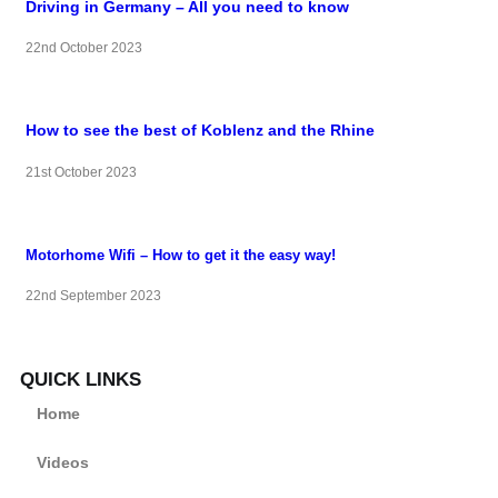
Driving in Germany – All you need to know
22nd October 2023
How to see the best of Koblenz and the Rhine
21st October 2023
Motorhome Wifi – How to get it the easy way!
22nd September 2023
QUICK LINKS
Home
Videos