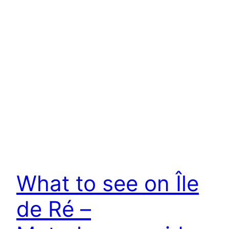
What to see on Île
de Ré –