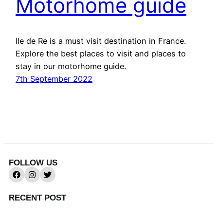
Motorhome guide
Ile de Re is a must visit destination in France.
Explore the best places to visit and places to
stay in our motorhome guide.
7th September 2022
FOLLOW US
RECENT POST