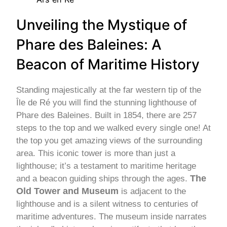
Unveiling the Mystique of
Phare des Baleines: A
Beacon of Maritime History
Standing majestically at the far western tip of the
Île de Ré you will find the stunning lighthouse of
Phare des Baleines. Built in 1854, there are 257
steps to the top and we walked every single one! At
the top you get amazing views of the surrounding
area. This iconic tower is more than just a
lighthouse; it’s a testament to maritime heritage
The
and a beacon guiding ships through the ages.
Old Tower and Museum
is adjacent to the
lighthouse and is a silent witness to centuries of
maritime adventures. The museum inside narrates