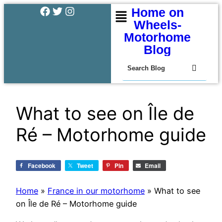
Home on
Wheels-
Motorhome
Blog
What to see on Île de
Ré – Motorhome guide
Facebook
Tweet
Pin
Email
Home
»
France in our motorhome
»
What to see
on Île de Ré – Motorhome guide