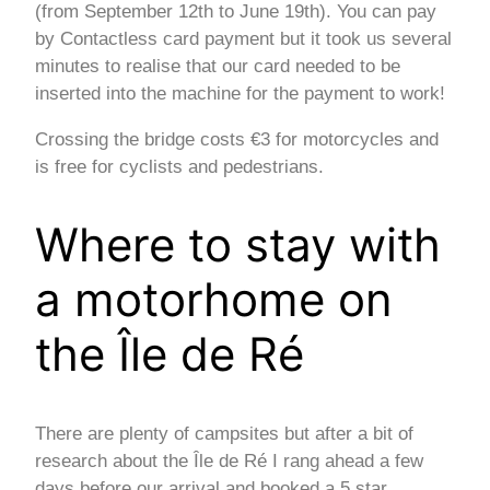
(from September 12th to June 19th). You can pay
by Contactless card payment but it took us several
minutes to realise that our card needed to be
inserted into the machine for the payment to work!
Crossing the bridge costs €3 for motorcycles and
is free for cyclists and pedestrians.
Where to stay with
a motorhome on
the Île de Ré
There are plenty of campsites but after a bit of
research about the Île de Ré I rang ahead a few
days before our arrival and booked a 5 star