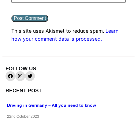
This site uses Akismet to reduce spam.
Learn
how your comment data is processed.
FOLLOW US
RECENT POST
Driving in Germany – All you need to know
22nd October 2023