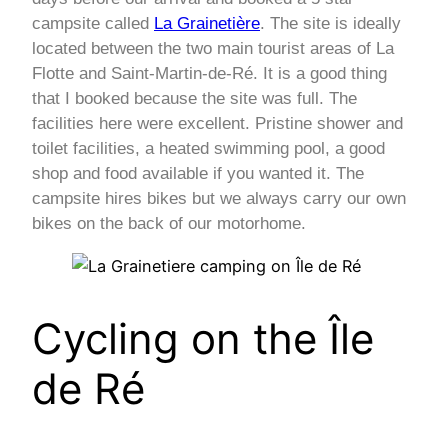
campsite called
La Grainetière
. The site is ideally
located between the two main tourist areas of La
Flotte and Saint-Martin-de-Ré. It is a good thing
that I booked because the site was full. The
facilities here were excellent. Pristine shower and
toilet facilities, a heated swimming pool, a good
shop and food available if you wanted it. The
campsite hires bikes but we always carry our own
bikes on the back of our motorhome.
Cycling on the Île
de Ré