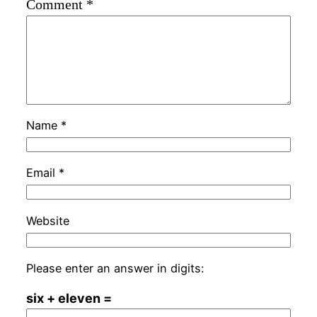
Comment
*
Name
*
Email
*
Website
Please enter an answer in digits:
six + eleven =