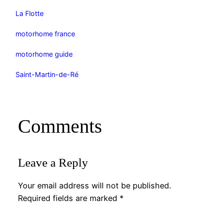
La Flotte
motorhome france
motorhome guide
Saint-Martin-de-Ré
Comments
Leave a Reply
Your email address will not be published.
Required fields are marked
*