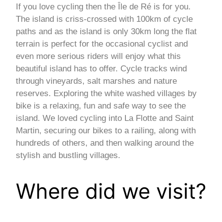
If you love cycling then the Île de Ré is for you.
The island is criss-crossed with 100km of cycle
paths and as the island is only 30km long the flat
terrain is perfect for the occasional cyclist and
even more serious riders will enjoy what this
beautiful island has to offer. Cycle tracks wind
through vineyards, salt marshes and nature
reserves. Exploring the white washed villages by
bike is a relaxing, fun and safe way to see the
island. We loved cycling into La Flotte and Saint
Martin, securing our bikes to a railing, along with
hundreds of others, and then walking around the
stylish and bustling villages.
Where did we visit?