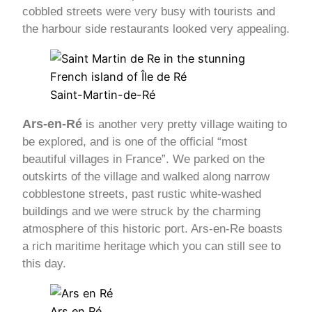
cobbled streets were very busy with tourists and
the harbour side restaurants looked very appealing.
Saint-Martin-de-Ré
Ars-en-Ré
is another very pretty village waiting to
be explored, and is one of the official “most
beautiful villages in France”. We parked on the
outskirts of the village and walked along narrow
cobblestone streets, past rustic white-washed
buildings and we were struck by the charming
atmosphere of this historic port. Ars-en-Re boasts
a rich maritime heritage which you can still see to
this day.
Ars en Ré