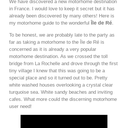
We have discovered a new motorhome destination
in France. I would love to keep it secret but it has
already been discovered by many others! Here is
Île de Ré
my motorhome guide to the wonderful
.
To be honest, we are probably late to the party as
far as taking a motorhome to the Île de Ré is
concerned as it is already a very popular
motorhome destination. As we crossed the toll
bridge from La Rochelle and drove through the first
tiny village I knew that this was going to be a
special place and so it turned out to be. Pretty
white washed houses overlooking a crystal clear
turquoise sea. White sandy beaches and inviting
cafes. What more could the discerning motorhome
user need!