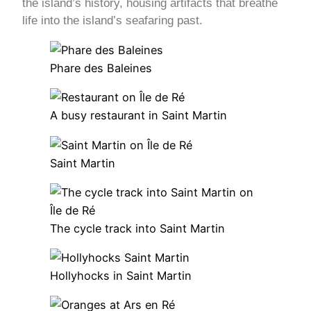
the island’s history, housing artifacts that breathe
life into the island’s seafaring past.
Phare des Baleines
A busy restaurant in Saint Martin
Saint Martin
The cycle track into Saint Martin
Hollyhocks in Saint Martin