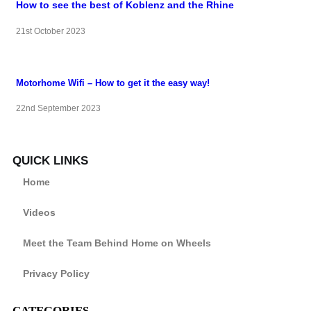
How to see the best of Koblenz and the Rhine
21st October 2023
Motorhome Wifi – How to get it the easy way!
22nd September 2023
QUICK LINKS
Home
Videos
Meet the Team Behind Home on Wheels
Privacy Policy
CATEGORIES