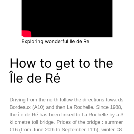
Exploring wonderful Ile de Re
How to get to the
Île de Ré
Driving from the north follow the directions towards
Bordeaux (A10) and then La Rochelle. Since 1988,
the île de Ré has been linked to La Rochelle by a 3
kilometre toll bridge. Prices of the bridge : summer
€16 (from June 20th to September 11th), winter €8