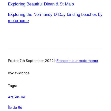
Exploring Beautiful Dinan & St Malo
Exploring the Normandy D-Day landing beaches by
motorhome
Posted
7th September 2022
in
France in our motorhome
by
davidbrice
Tags:
Ars-en-Re
Île de Ré