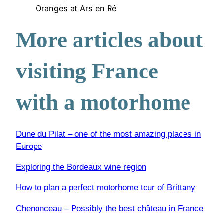
Oranges at Ars en Ré
More articles about
visiting France
with a motorhome
Dune du Pilat – one of the most amazing places in
Europe
Exploring the Bordeaux wine region
How to plan a perfect motorhome tour of Brittany
Chenonceau – Possibly the best château in France