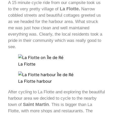
A 15 minute cycle ride from our campsite took us
La Flotte.
to the very pretty village of
Narrow
cobbled streets and beautiful cottages greeted us
as we headed for the harbour area. What struck
me was just how clean and well maintained
everything was. Clearly, the local residents took a
pride in their community which was really good to
see.
La Flotte
La Flotte harbour
After cycling to La Flotte and exploring the beautiful
harbour area we decided to cycle to the nearby
Saint Martin
town of
. This is bigger than La
Flotte, with more shops and restaurants. The