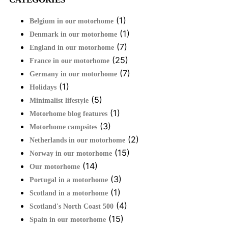
(1)
Belgium in our motorhome
(1)
Denmark in our motorhome
(7)
England in our motorhome
(25)
France in our motorhome
(7)
Germany in our motorhome
(1)
Holidays
(5)
Minimalist lifestyle
(1)
Motorhome blog features
(3)
Motorhome campsites
(2)
Netherlands in our motorhome
(15)
Norway in our motorhome
(14)
Our motorhome
(3)
Portugal in a motorhome
(1)
Scotland in a motorhome
(4)
Scotland's North Coast 500
(15)
Spain in our motorhome