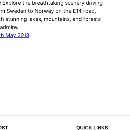
 Explore the breathtaking scenery driving
om Sweden to Norway on the E14 road,
th stunning lakes, mountains, and forests
 admire.
th May 2018
OST
QUICK LINKS