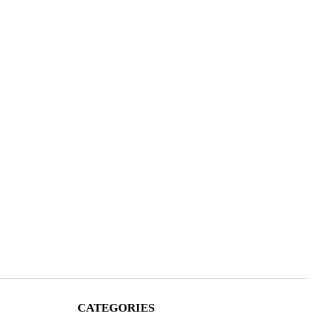
CATEGORIES