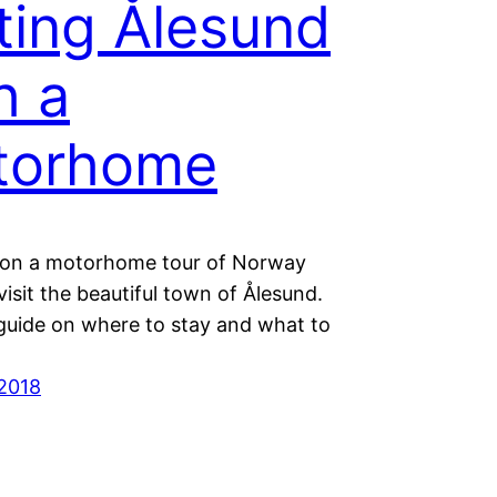
iting Ålesund
h a
torhome
e on a motorhome tour of Norway
isit the beautiful town of Ålesund.
guide on where to stay and what to
2018