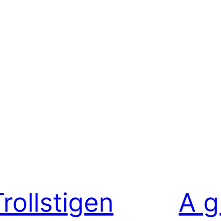
rollstigen
A g