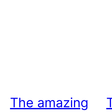
The amazing
T