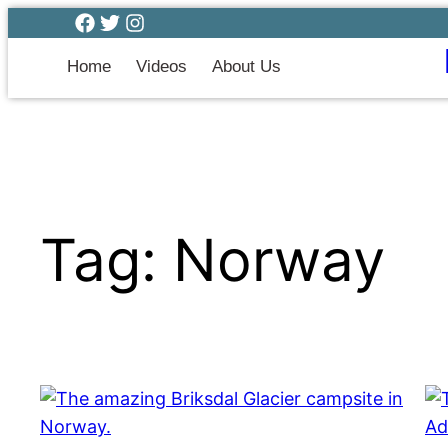
Home
Videos
About Us
Tag:
Norway