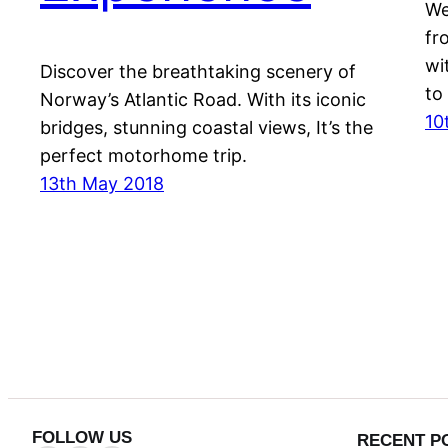
We
fr
wi
Discover the breathtaking scenery of
to
Norway’s Atlantic Road. With its iconic
10
bridges, stunning coastal views, It’s the
perfect motorhome trip.
13th May 2018
FOLLOW US
RECENT P