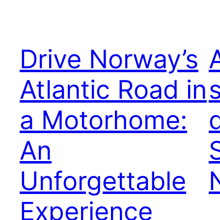
Drive Norway’s
Atlantic Road in
a Motorhome:
An
Unforgettable
Experience