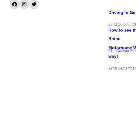
Driving in G
22nd October 2
How to see t
Rhine
Motorhome Wif
21st October 20
way!
22nd September