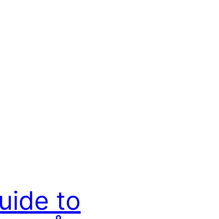
uide to