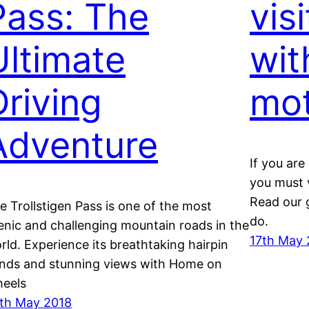
Pass: The
vis
Ultimate
wit
Driving
mo
Adventure
If you ar
you must v
Read our 
e Trollstigen Pass is one of the most
do.
enic and challenging mountain roads in the
17th May 
rld. Experience its breathtaking hairpin
nds and stunning views with Home on
eels
th May 2018