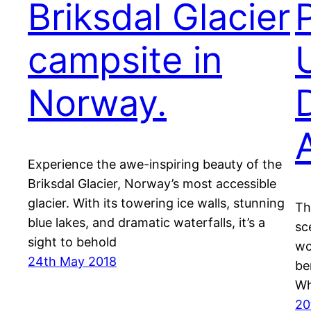
Briksdal Glacier
campsite in
Norway.
Experience the awe-inspiring beauty of the
Briksdal Glacier, Norway’s most accessible
glacier. With its towering ice walls, stunning
Th
blue lakes, and dramatic waterfalls, it’s a
sc
sight to behold
wo
24th May 2018
be
Wh
20