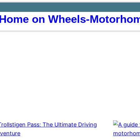
Home on Wheels-Motorhom