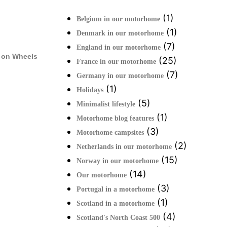
(1)
Belgium in our motorhome
(1)
Denmark in our motorhome
(7)
England in our motorhome
 on Wheels
(25)
France in our motorhome
(7)
Germany in our motorhome
(1)
Holidays
(5)
Minimalist lifestyle
(1)
Motorhome blog features
(3)
Motorhome campsites
(2)
Netherlands in our motorhome
(15)
Norway in our motorhome
(14)
Our motorhome
(3)
Portugal in a motorhome
(1)
Scotland in a motorhome
(4)
Scotland's North Coast 500