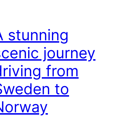
A stunning
scenic journey
driving from
Sweden to
Norway