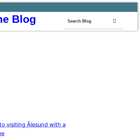
e Blog