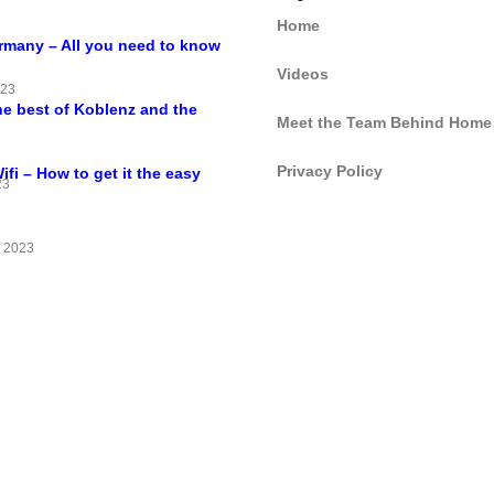
Home
ermany – All you need to know
Videos
023
he best of Koblenz and the
Meet the Team Behind Home
Privacy Policy
i – How to get it the easy
23
 2023