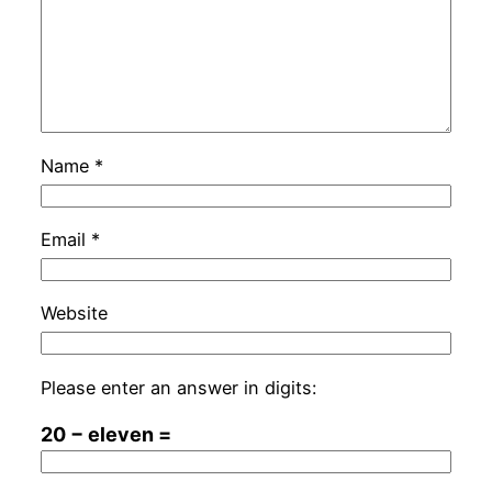
Name
*
Email
*
Website
Please enter an answer in digits:
20 − eleven =