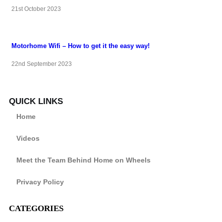
21st October 2023
Motorhome Wifi – How to get it the easy way!
22nd September 2023
QUICK LINKS
Home
Videos
Meet the Team Behind Home on Wheels
Privacy Policy
CATEGORIES