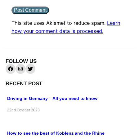
This site uses Akismet to reduce spam.
Learn
how your comment data is processed.
FOLLOW US
RECENT POST
Driving in Germany – All you need to know
22nd October 2023
How to see the best of Koblenz and the Rhine