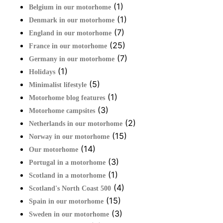
(1)
Belgium in our motorhome
(1)
Denmark in our motorhome
(7)
England in our motorhome
(25)
France in our motorhome
(7)
Germany in our motorhome
(1)
Holidays
(5)
Minimalist lifestyle
(1)
Motorhome blog features
(3)
Motorhome campsites
(2)
Netherlands in our motorhome
(15)
Norway in our motorhome
(14)
Our motorhome
(3)
Portugal in a motorhome
(1)
Scotland in a motorhome
(4)
Scotland's North Coast 500
(15)
Spain in our motorhome
(3)
Sweden in our motorhome