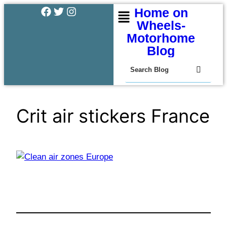
Home on
Wheels-
Motorhome
Blog
Crit air stickers France