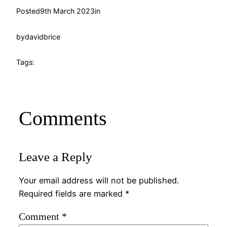
Posted
9th March 2023
in
by
davidbrice
Tags:
Comments
Leave a Reply
Your email address will not be published.
Required fields are marked
*
Comment
*