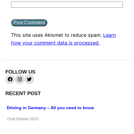
This site uses Akismet to reduce spam.
Learn
how your comment data is processed.
FOLLOW US
RECENT POST
Driving in Germany – All you need to know
22nd October 2023