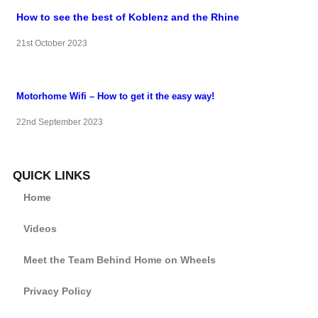
How to see the best of Koblenz and the Rhine
21st October 2023
Motorhome Wifi – How to get it the easy way!
22nd September 2023
QUICK LINKS
Home
Videos
Meet the Team Behind Home on Wheels
Privacy Policy