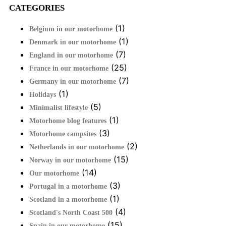
CATEGORIES
(1)
Belgium in our motorhome
(1)
Denmark in our motorhome
(7)
England in our motorhome
(25)
France in our motorhome
(7)
Germany in our motorhome
(1)
Holidays
(5)
Minimalist lifestyle
(1)
Motorhome blog features
(3)
Motorhome campsites
(2)
Netherlands in our motorhome
(15)
Norway in our motorhome
(14)
Our motorhome
(3)
Portugal in a motorhome
(1)
Scotland in a motorhome
(4)
Scotland's North Coast 500
(15)
Spain in our motorhome