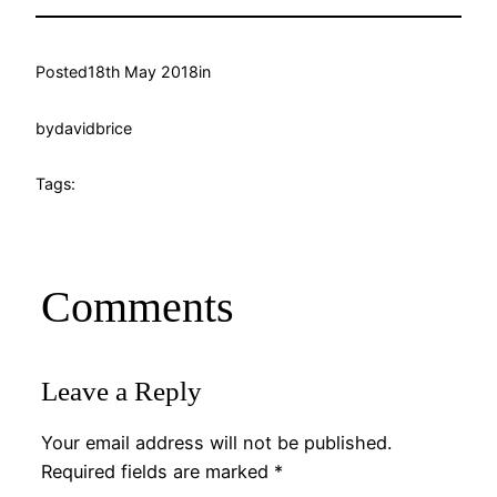
Posted
18th May 2018
in
by
davidbrice
Tags:
Comments
Leave a Reply
Your email address will not be published.
Required fields are marked
*