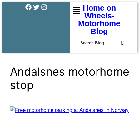
Home on
Wheels-
Motorhome
Blog
Andalsnes motorhome
stop