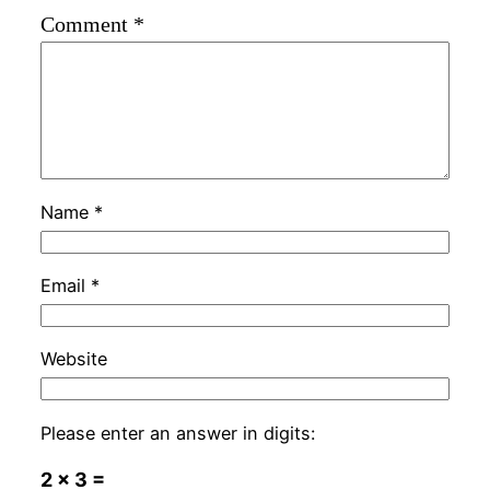
Comment
*
Name
*
Email
*
Website
Please enter an answer in digits:
2 × 3 =