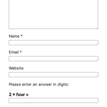
Name
*
Email
*
Website
Please enter an answer in digits:
2 × four =