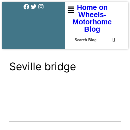
Home on
Wheels-
Motorhome
Blog
Seville bridge