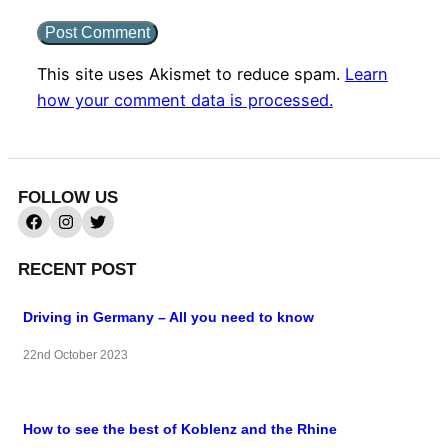
This site uses Akismet to reduce spam.
Learn
how your comment data is processed.
FOLLOW US
RECENT POST
Driving in Germany – All you need to know
22nd October 2023
How to see the best of Koblenz and the Rhine