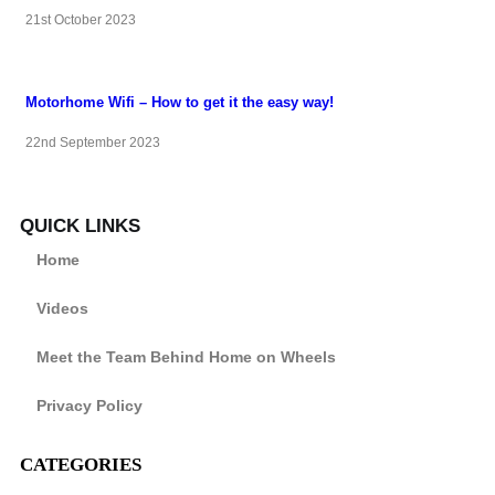
21st October 2023
Motorhome Wifi – How to get it the easy way!
22nd September 2023
QUICK LINKS
Home
Videos
Meet the Team Behind Home on Wheels
Privacy Policy
CATEGORIES