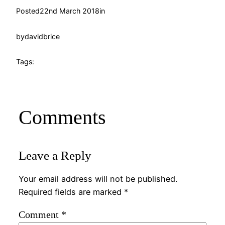
Posted
22nd March 2018
in
by
davidbrice
Tags:
Comments
Leave a Reply
Your email address will not be published.
Required fields are marked
*
Comment
*