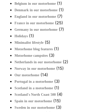
(1)
Belgium in our motorhome
(1)
Denmark in our motorhome
(7)
England in our motorhome
(25)
France in our motorhome
(7)
Germany in our motorhome
(1)
Holidays
(5)
Minimalist lifestyle
(1)
Motorhome blog features
(3)
Motorhome campsites
(2)
Netherlands in our motorhome
(15)
Norway in our motorhome
(14)
Our motorhome
(3)
Portugal in a motorhome
(1)
Scotland in a motorhome
(4)
Scotland's North Coast 500
(15)
Spain in our motorhome
(3)
Sweden in our motorhome