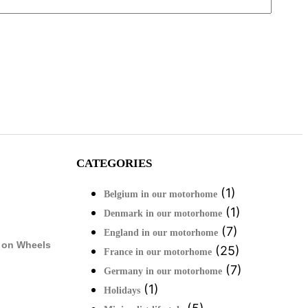
CATEGORIES
(1)
Belgium in our motorhome
(1)
Denmark in our motorhome
(7)
England in our motorhome
 on Wheels
(25)
France in our motorhome
(7)
Germany in our motorhome
(1)
Holidays