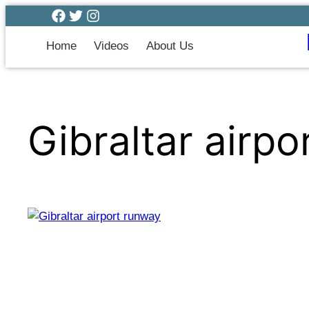
Home
Videos
About Us
Gibraltar airp