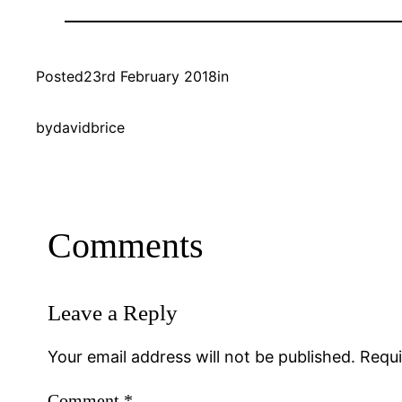
Posted
23rd February 2018
in
by
davidbrice
Comments
Leave a Reply
Your email address will not be published.
Requi
Comment
*