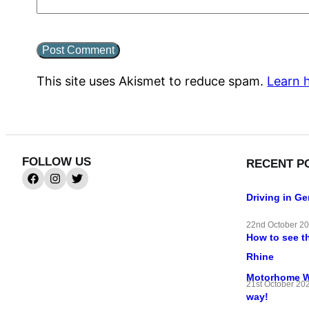
This site uses Akismet to reduce spam.
Learn 
FOLLOW US
RECENT P
Driving in G
22nd October 2
How to see t
Rhine
Motorhome Wif
21st October 20
way!