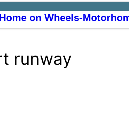
Home on Wheels-Motorhom
ort runway