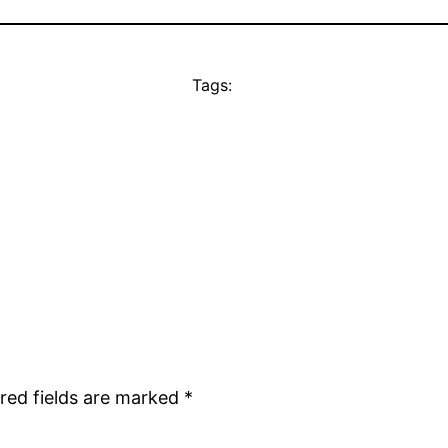
Tags:
red fields are marked
*