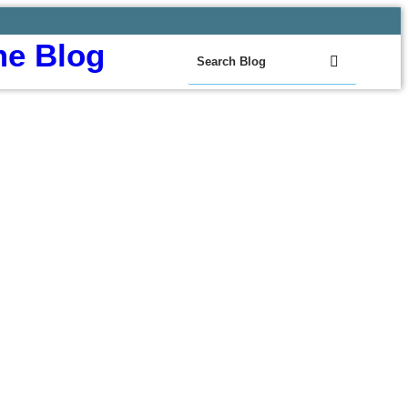
e Blog