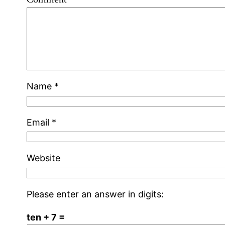
Name
*
Email
*
Website
Please enter an answer in digits:
ten + 7 =