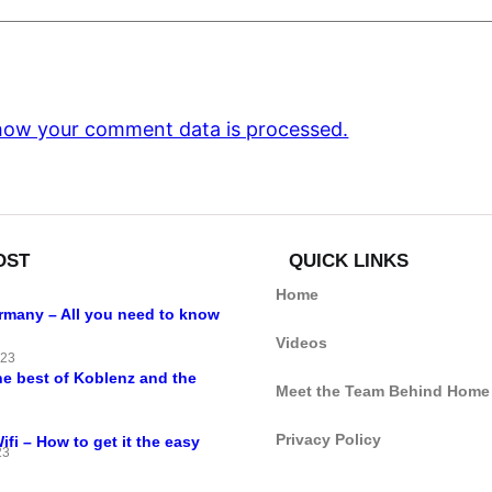
how your comment data is processed.
OST
QUICK LINKS
Home
ermany – All you need to know
Videos
023
he best of Koblenz and the
Meet the Team Behind Home
Privacy Policy
i – How to get it the easy
23