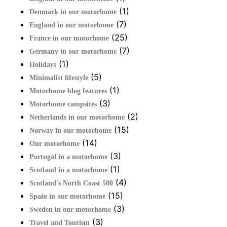
(1)
Denmark in our motorhome
(7)
England in our motorhome
(25)
France in our motorhome
(7)
Germany in our motorhome
(1)
Holidays
(5)
Minimalist lifestyle
(1)
Motorhome blog features
(3)
Motorhome campsites
(2)
Netherlands in our motorhome
(15)
Norway in our motorhome
(14)
Our motorhome
(3)
Portugal in a motorhome
(1)
Scotland in a motorhome
(4)
Scotland's North Coast 500
(15)
Spain in our motorhome
(3)
Sweden in our motorhome
(3)
Travel and Tourism