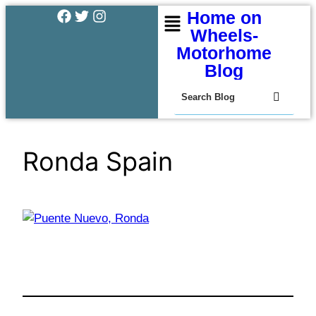
Home on
Wheels-
Motorhome
Blog
Ronda Spain