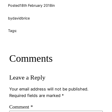
Posted
18th February 2018
in
by
davidbrice
Tags:
Comments
Leave a Reply
Your email address will not be published.
Required fields are marked
*
Comment
*