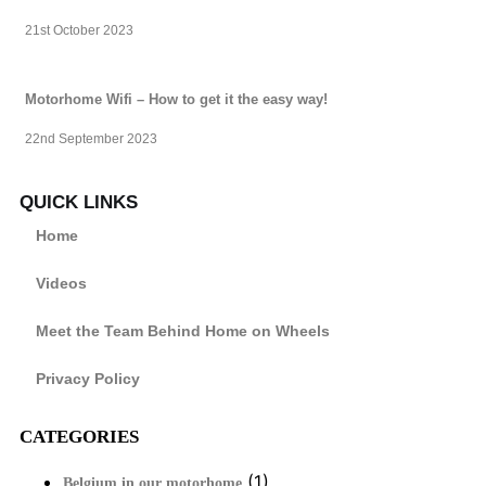
21st October 2023
Motorhome Wifi – How to get it the easy way!
22nd September 2023
QUICK LINKS
Home
Videos
Meet the Team Behind Home on Wheels
Privacy Policy
CATEGORIES
(1)
Belgium in our motorhome