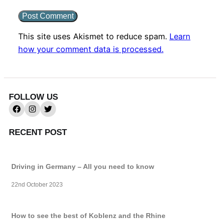
This site uses Akismet to reduce spam.
Learn
how your comment data is processed.
FOLLOW US
RECENT POST
Driving in Germany – All you need to know
22nd October 2023
How to see the best of Koblenz and the Rhine