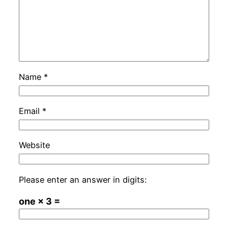
Name
*
Email
*
Website
Please enter an answer in digits:
one × 3 =